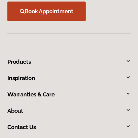
Book Appointment
Products
Inspiration
Warranties & Care
About
Contact Us