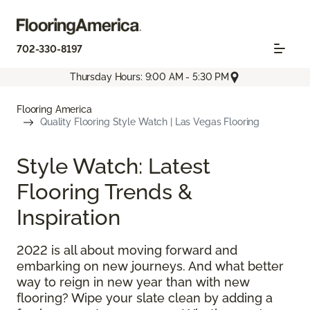
702-330-8197
Thursday Hours: 9:00 AM - 5:30 PM
Flooring America
Quality Flooring Style Watch | Las Vegas Flooring
Style Watch: Latest
Flooring Trends &
Inspiration
2022 is all about moving forward and
embarking on new journeys. And what better
way to reign in new year than with new
flooring? Wipe your slate clean by adding a