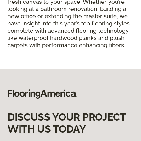
fresh canvas to your space. Whether you’re
looking at a bathroom renovation, building a
new office or extending the master suite, we
have insight into this year’s top flooring styles
complete with advanced flooring technology
like waterproof hardwood planks and plush
carpets with performance enhancing fibers.
DISCUSS YOUR PROJECT
WITH US TODAY