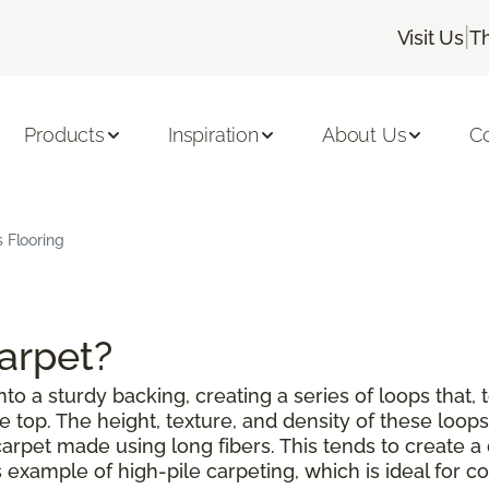
|
Visit Us
T
Products
Inspiration
About Us
C
s Flooring
Carpet?
to a sturdy backing, creating a series of loops that, 
top. The height, texture, and density of these loops 
a carpet made using long fibers. This tends to create
example of high-pile carpeting, which is ideal for co