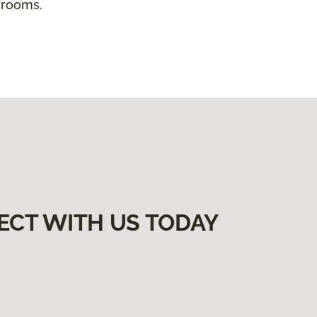
 rooms.
ECT WITH US TODAY