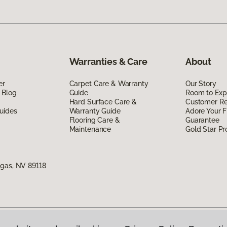
Warranties & Care
About
er
Carpet Care & Warranty
Our Story
 Blog
Guide
Room to Exp
Hard Surface Care &
Customer R
uides
Warranty Guide
Adore Your F
Flooring Care &
Guarantee
Maintenance
Gold Star P
egas, NV 89118