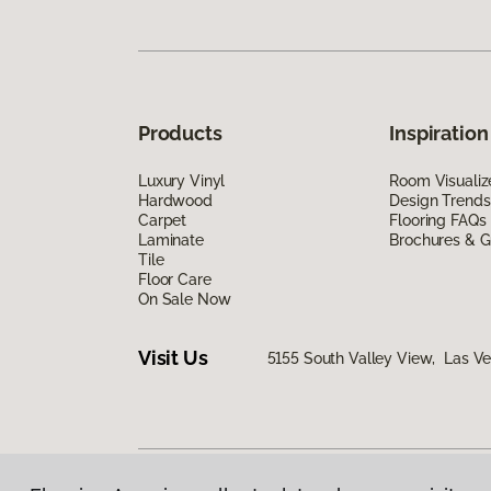
Products
Inspiration
Luxury Vinyl
Room Visualiz
Hardwood
Design Trends
Carpet
Flooring FAQs
Laminate
Brochures & G
Tile
Floor Care
On Sale Now
Visit Us
5155 South Valley View, Las V