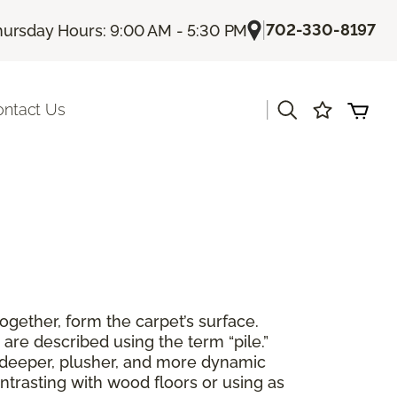
|
702-330-8197
hursday Hours: 9:00 AM - 5:30 PM
|
ontact Us
together, form the carpet’s surface.
are described using the term “pile.”
 a deeper, plusher, and more dynamic
ntrasting with wood floors or using as