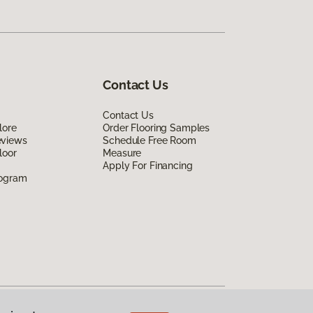
Contact Us
Contact Us
lore
Order Flooring Samples
eviews
Schedule Free Room
loor
Measure
Apply For Financing
rogram