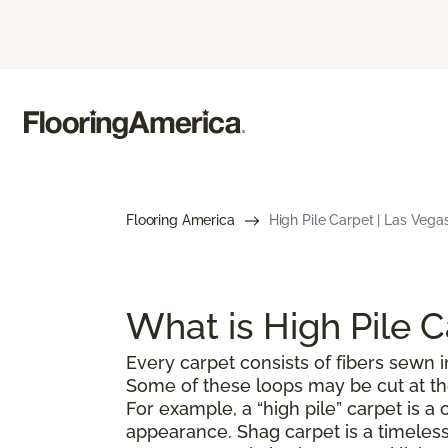
Flooring America
High Pile Carpet | Las Vega
What is High Pile 
Every carpet consists of fibers sewn in
Some of these loops may be cut at the 
For example, a “high pile” carpet is 
appearance. Shag carpet is a timeless 