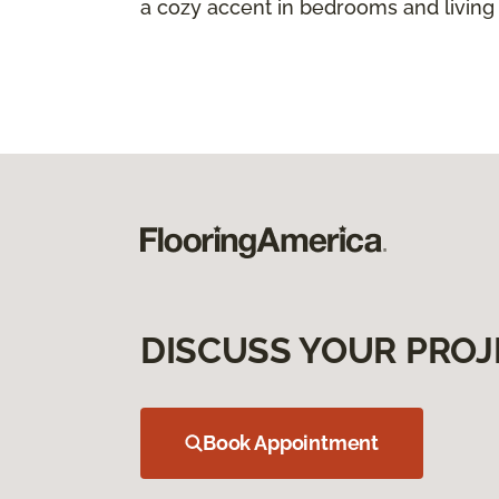
a cozy accent in bedrooms and living
DISCUSS YOUR PROJ
Book Appointment