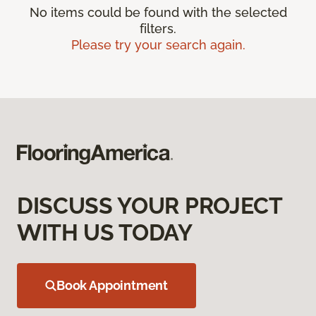
No items could be found with the selected
filters.
Please try your search again.
DISCUSS YOUR PROJECT
WITH US TODAY
Book Appointment