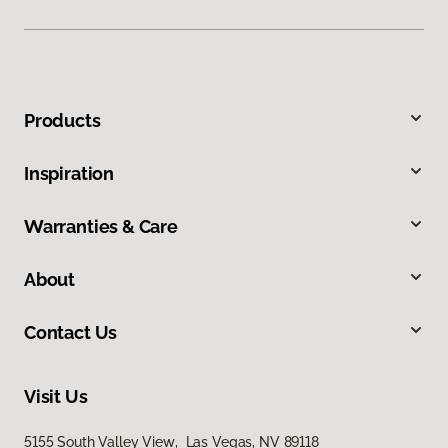
Products
Inspiration
Warranties & Care
About
Contact Us
Visit Us
5155 South Valley View, Las Vegas, NV 89118