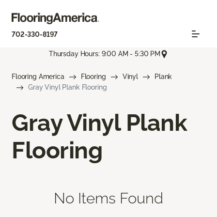
702-330-8197
Thursday Hours: 9:00 AM - 5:30 PM
Flooring America
Flooring
Vinyl
Plank
Gray Vinyl Plank Flooring
Gray Vinyl Plank
Flooring
No Items Found