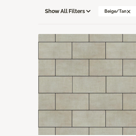
Show All Filters
Beige/Tan