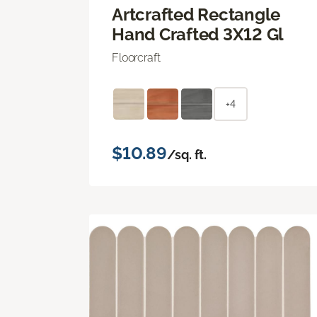
Artcrafted Rectangle
Hand Crafted 3X12 Gl
Floorcraft
+4
$10.89
/sq. ft.