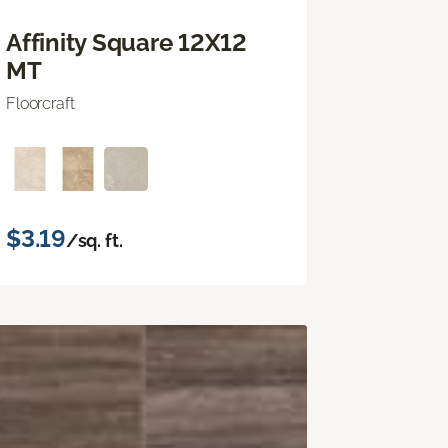
Affinity Square 12X12
MT
Floorcraft
$3.19
/sq. ft.