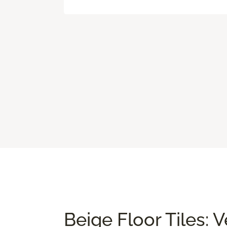
Beige Floor Tiles: 