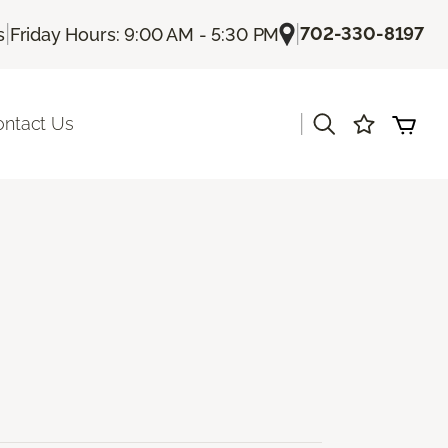
|
|
702-330-8197
s
Friday Hours: 9:00 AM - 5:30 PM
|
ontact Us