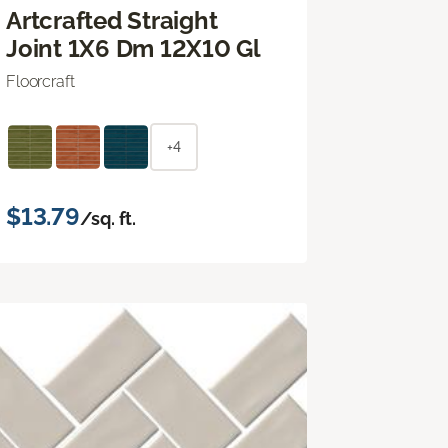
Artcrafted Straight
Joint 1X6 Dm 12X10 Gl
Floorcraft
+4
$13.79
/sq. ft.