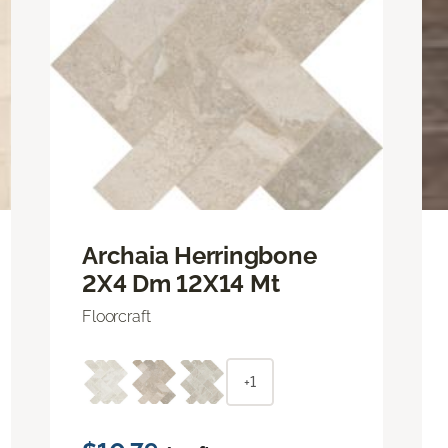
Archaia Herringbone
2X4 Dm 12X14 Mt
Floorcraft
+1