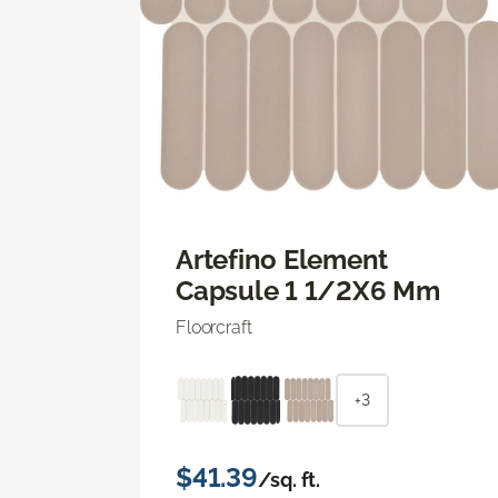
Artefino Element
Capsule 1 1/2X6 Mm
Floorcraft
+3
$41.39
/sq. ft.