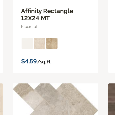
Affinity Rectangle
12X24 MT
Floorcraft
$4.59
/sq. ft.