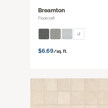
Breamton
Floorcraft
+2
$6.69
/sq. ft.