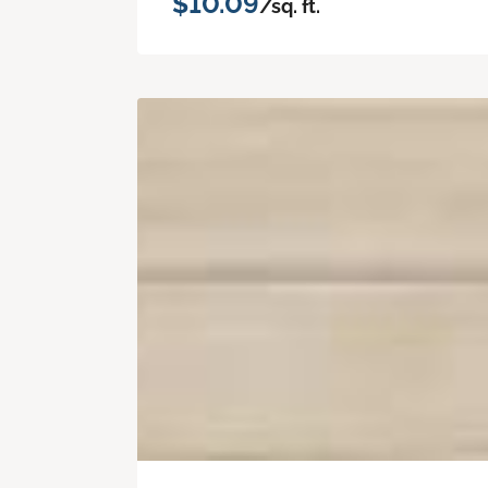
$10.09
/sq. ft.