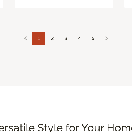
1
2
3
4
5
Versatile Style for Your Ho