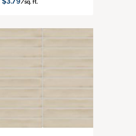
$3.79
/sq. ft.