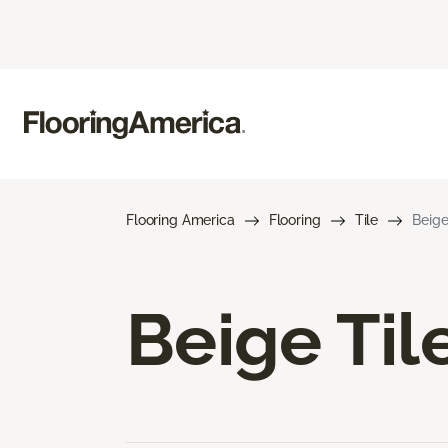
Flooring America
Flooring
Tile
Beige
Beige Til