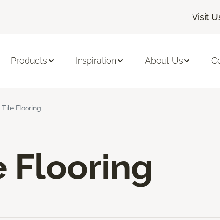
Visit U
Products
Inspiration
About Us
C
 Tile Flooring
e Flooring