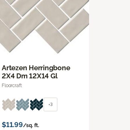
Artezen Herringbone
2X4 Dm 12X14 Gl
Floorcraft
+3
$11.99
/sq. ft.