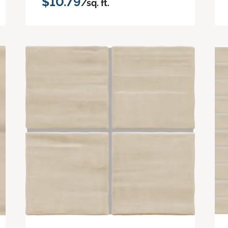
$10.79
/sq. ft.