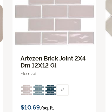
Artezen Brick Joint 2X4
Dm 12X12 Gl
Floorcraft
+3
$10.69
/sq. ft.