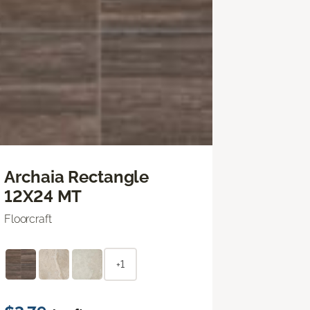
Archaia Rectangle
12X24 MT
Floorcraft
+1