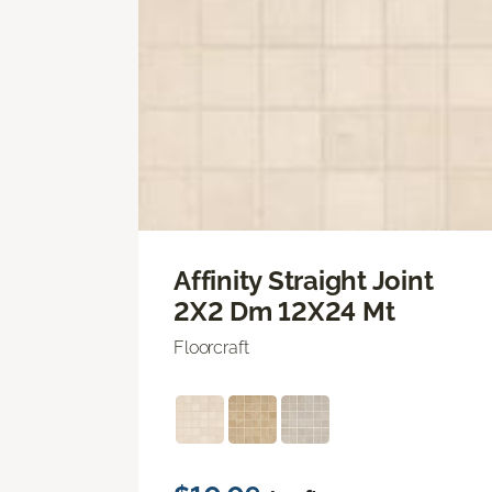
Affinity Straight Joint
2X2 Dm 12X24 Mt
Floorcraft