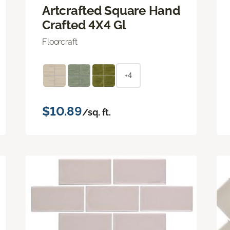
Artcrafted Square Hand
Crafted 4X4 Gl
Floorcraft
+4
$10.89
/sq. ft.