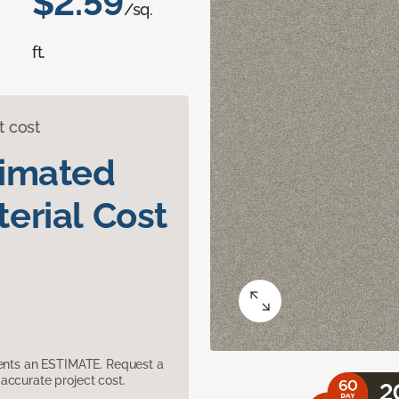
$2.59
/sq.
ft.
t cost
timated
erial Cost
sents an ESTIMATE. Request a
accurate project cost.