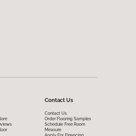
Contact Us
Contact Us
lore
Order Flooring Samples
eviews
Schedule Free Room
loor
Measure
Apply For Financing