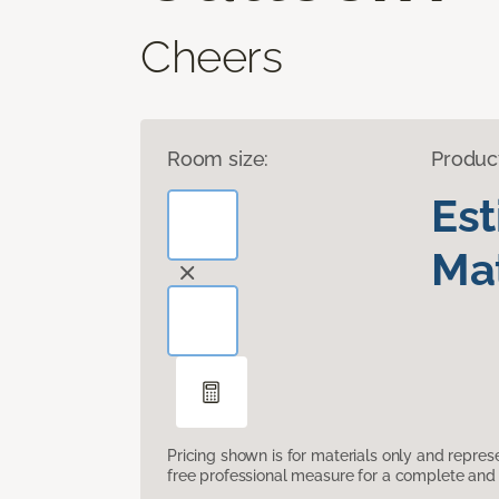
Cheers
Room size:
Produc
Es
Mat
Pricing shown is for materials only and repre
free professional measure for a complete and 