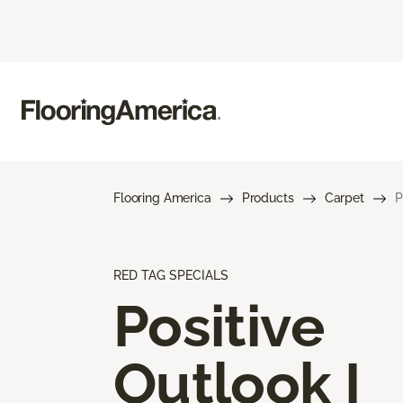
Flooring America
Products
Carpet
P
RED TAG SPECIALS
Positive
Outlook I