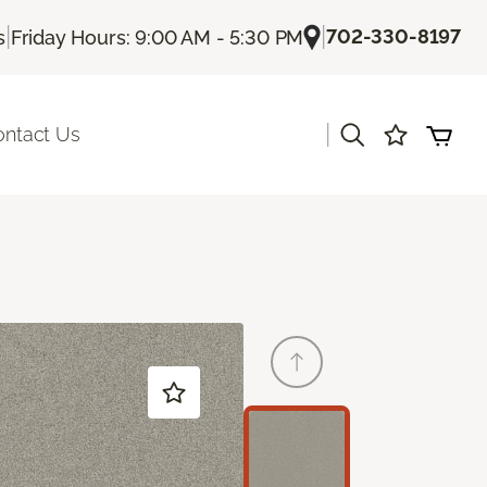
|
|
702-330-8197
s
Friday Hours: 9:00 AM - 5:30 PM
|
ontact Us