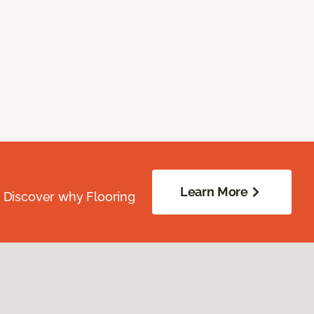
Learn More
. Discover why Flooring