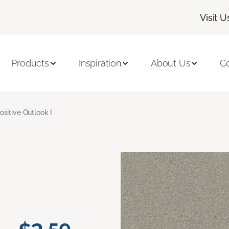
Visit U
Products
Inspiration
About Us
C
ositive Outlook I