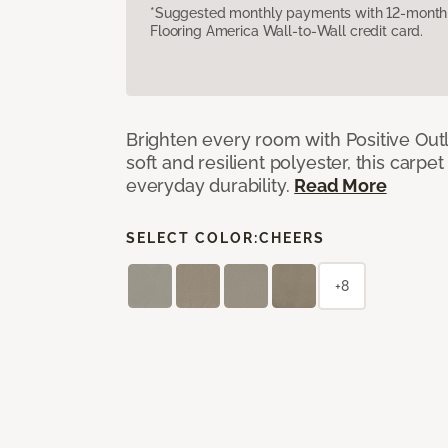
*Suggested monthly payments with 12-month s
Flooring America Wall-to-Wall credit card.
Brighten every room with Positive Outl
soft and resilient polyester, this carpet
everyday durability.
Read More
SELECT COLOR:
CHEERS
+8