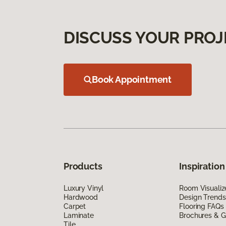
DISCUSS YOUR PROJ
Book Appointment
Products
Inspiration
Luxury Vinyl
Room Visualiz
Hardwood
Design Trends
Carpet
Flooring FAQs
Laminate
Brochures & G
Tile