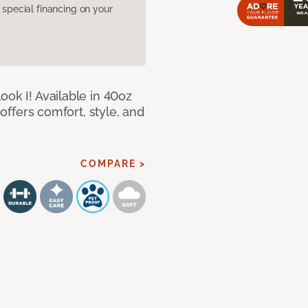
pecial financing on your
ook I! Available in 40oz
 offers comfort, style, and
COMPARE >