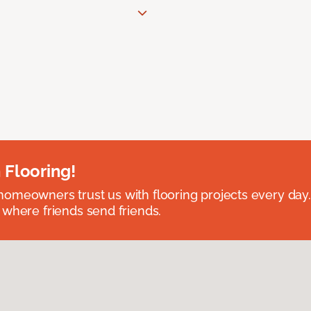
 Flooring!
omeowners trust us with flooring projects every day
 where friends send friends.