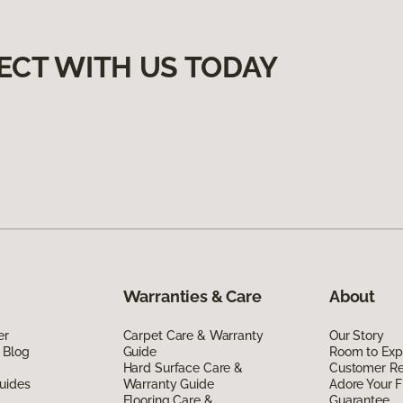
ECT WITH US TODAY
Warranties & Care
About
er
Carpet Care & Warranty
Our Story
 Blog
Guide
Room to Exp
Hard Surface Care &
Customer R
uides
Warranty Guide
Adore Your F
Flooring Care &
Guarantee