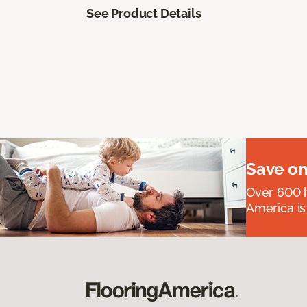
See Product Details
Save on
Over 600 h
America is