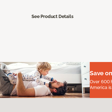
See Product Details
Save on
Over 600 h
America is