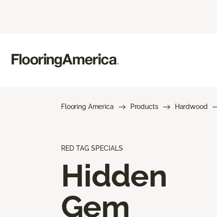
Flooring America
Products
Hardwood
RED TAG SPECIALS
Hidden
Gem