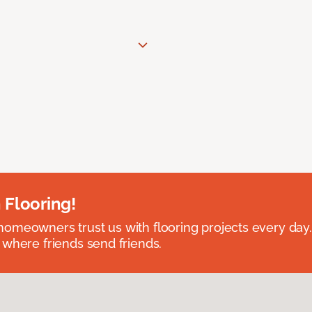
 Flooring!
omeowners trust us with flooring projects every day
 where friends send friends.