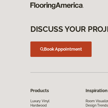
DISCUSS YOUR PROJ
Book Appointment
Products
Inspiration
Luxury Vinyl
Room Visualiz
Hardwood
Design Trends