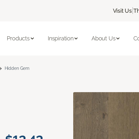
|
Visit Us
T
Products
Inspiration
About Us
C
Hidden Gem