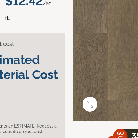
$12.42
/sq.
ft.
t cost
timated
erial Cost
sents an ESTIMATE. Request a
accurate project cost.