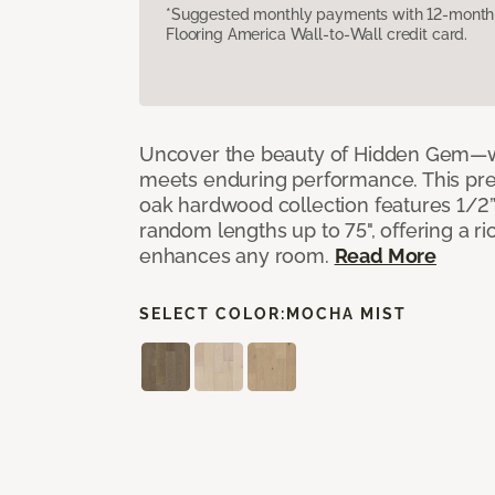
*Suggested monthly payments with 12-month s
Flooring America Wall-to-Wall credit card.
Uncover the beauty of Hidden Gem—w
meets enduring performance. This p
oak hardwood collection features 1/2” 
random lengths up to 75", offering a ri
enhances any room.
Read More
SELECT COLOR:
MOCHA MIST