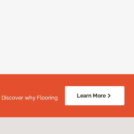
Learn More
. Discover why Flooring