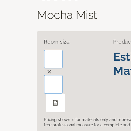
Mocha Mist
Room size:
Produc
Es
Mat
Pricing shown is for materials only and repre
free professional measure for a complete and 