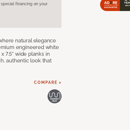
pecial financing on your
here natural elegance
remium engineered white
x 7.5” wide planks in
ch, authentic look that
COMPARE >