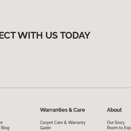
ECT WITH US TODAY
Warranties & Care
About
er
Carpet Care & Warranty
Our Story
 Blog
Guide
Room to Exp