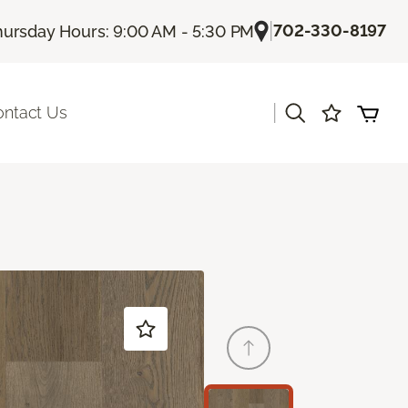
|
702-330-8197
hursday Hours: 9:00 AM - 5:30 PM
|
ontact Us