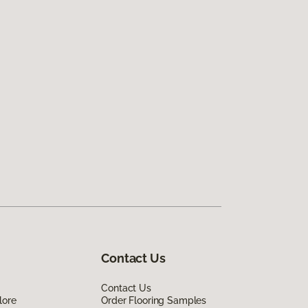
Contact Us
Contact Us
lore
Order Flooring Samples