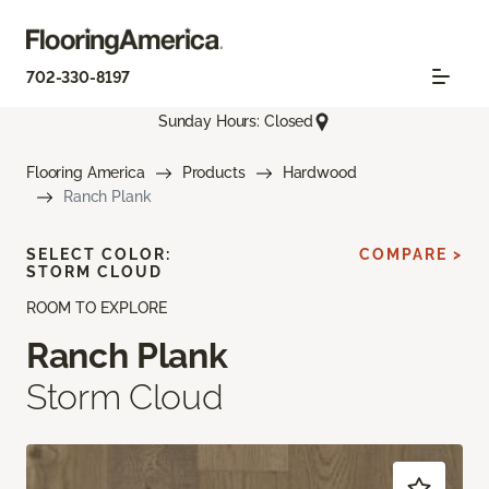
702-330-8197
Sunday Hours: Closed
Flooring America
Products
Hardwood
Ranch Plank
SELECT COLOR:
COMPARE >
STORM CLOUD
ROOM TO EXPLORE
Ranch Plank
Storm Cloud