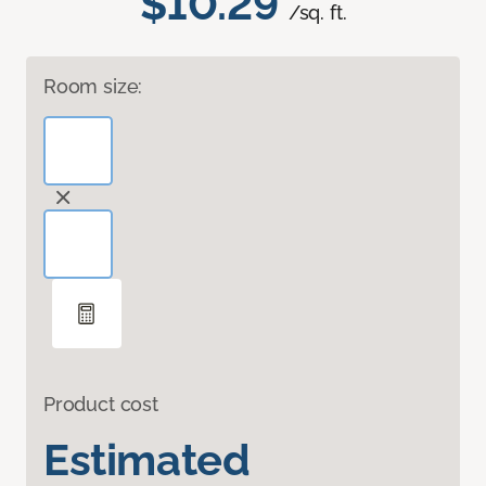
$10.29
/sq. ft.
Room size:
Product cost
Estimated