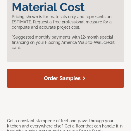
Material Cost
Pricing shown is for materials only and represents an
ESTIMATE. Request a free professional measure for a
complete and accurate project cost.
*Suggested monthly payments with 12-month special
financing on your Flooring America Wall-to-Wall credit
card.
Order Samples
Got a constant stampede of feet and paws through your
kitchen and everywhere else? Get a floor that can handle it in