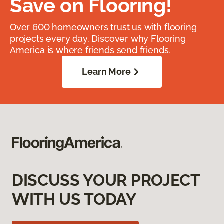
Save on Flooring!
Over 600 homeowners trust us with flooring
projects every day. Discover why Flooring
America is where friends send friends.
Learn More
DISCUSS YOUR PROJECT
WITH US TODAY