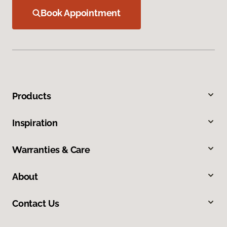
Book Appointment
Products
Inspiration
Warranties & Care
About
Contact Us