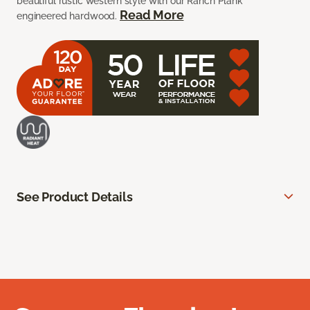
beautiful rustic western style with our Ranch Plank
Read More
engineered hardwood.
See Product Details