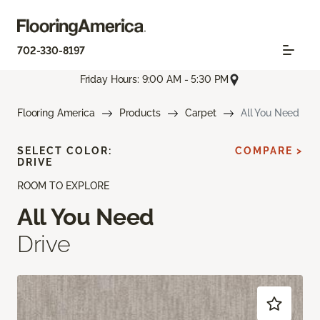
702-330-8197
Friday Hours: 9:00 AM - 5:30 PM
Flooring America
Products
Carpet
All You Need
SELECT COLOR:
COMPARE >
DRIVE
ROOM TO EXPLORE
All You Need
Drive