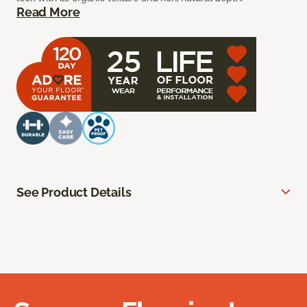
Read More
See Product Details