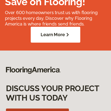
Save on Flooring!
Over 600 homeowners trust us with flooring
projects every day. Discover why Flooring
America is where friends send friends.
Learn More
DISCUSS YOUR PROJECT
WITH US TODAY