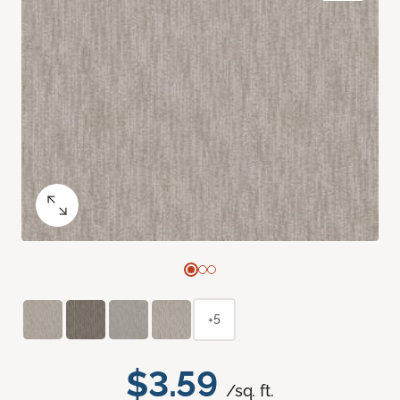
+5
$3.59
/sq. ft.