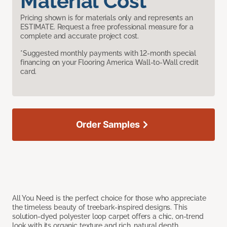
Material Cost
Pricing shown is for materials only and represents an
ESTIMATE. Request a free professional measure for a
complete and accurate project cost.
*Suggested monthly payments with 12-month special
financing on your Flooring America Wall-to-Wall credit
card.
Order Samples
All You Need is the perfect choice for those who appreciate
the timeless beauty of treebark-inspired designs. This
solution-dyed polyester loop carpet offers a chic, on-trend
look with its organic texture and rich, natural depth.