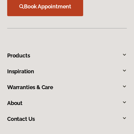
Book Appointment
Products
Inspiration
Warranties & Care
About
Contact Us