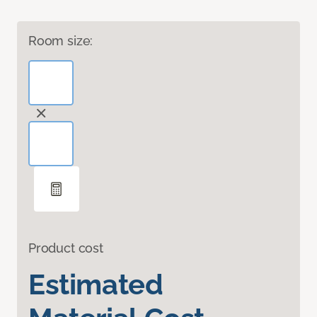
Room size:
Product cost
Estimated