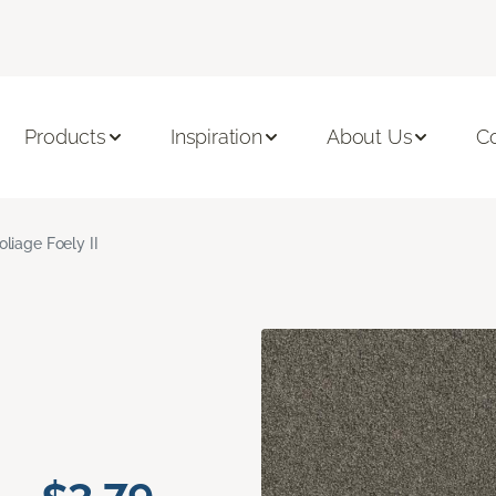
Products
Inspiration
About Us
C
oliage Foely II