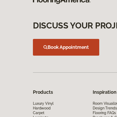
DISCUSS YOUR PROJ
Book Appointment
Products
Inspiration
Luxury Vinyl
Room Visualiz
Hardwood
Design Trends
Carpet
Flooring FAQs