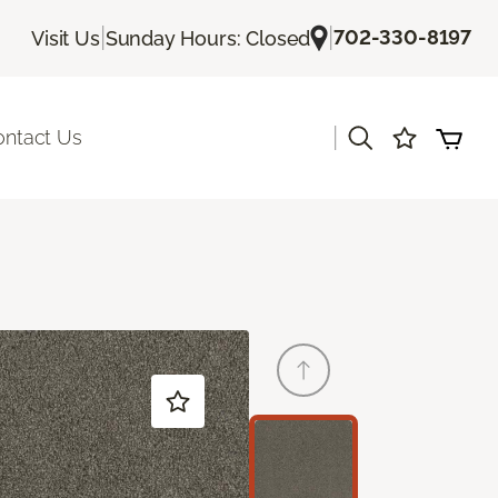
|
|
702-330-8197
Visit Us
Sunday Hours: Closed
|
ontact Us