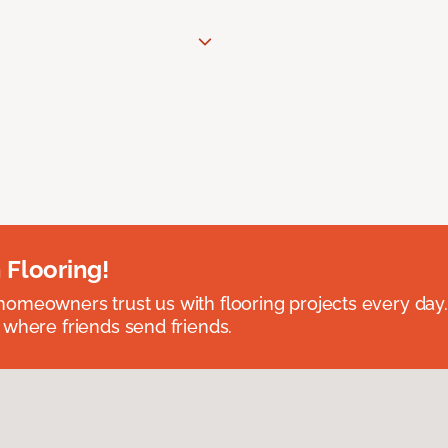
 Flooring!
omeowners trust us with flooring projects every day
 where friends send friends.