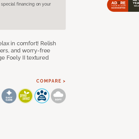
pecial financing on your
lax in comfort! Relish
ibers, and worry-free
e Foely II textured
COMPARE >