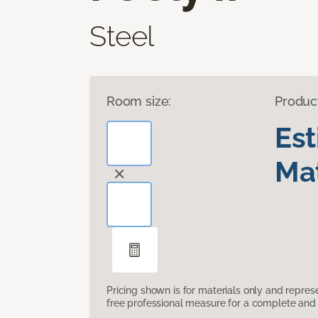
Steel
Room size:
Produc
Es
Mat
Pricing shown is for materials only and repre
free professional measure for a complete and 