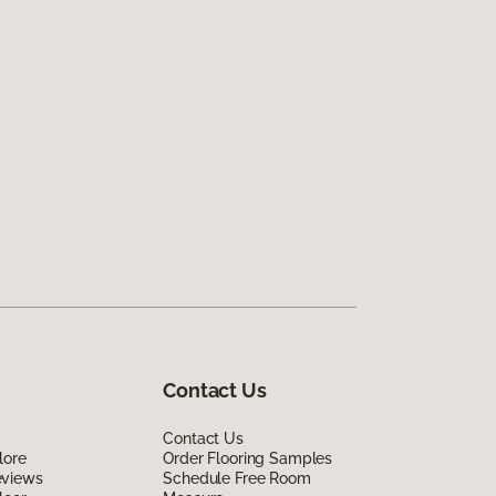
Contact Us
Contact Us
lore
Order Flooring Samples
eviews
Schedule Free Room