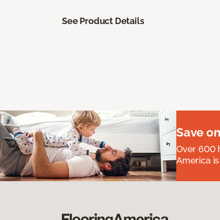
See Product Details
Save on
Over 600 h
America is