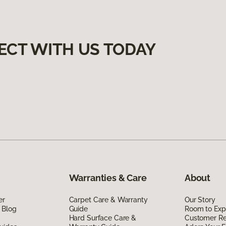
ECT WITH US TODAY
Warranties & Care
About
er
Carpet Care & Warranty
Our Story
 Blog
Guide
Room to Exp
Hard Surface Care &
Customer R