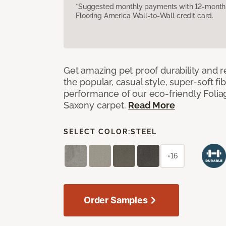
*Suggested monthly payments with 12-month s
Flooring America Wall-to-Wall credit card.
Get amazing pet proof durability and re
the popular, casual style, super-soft f
performance of our eco-friendly Foliag
Saxony carpet.
Read More
SELECT COLOR:
STEEL
+16
Order Samples