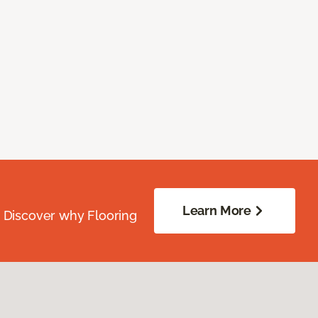
Learn More
. Discover why Flooring