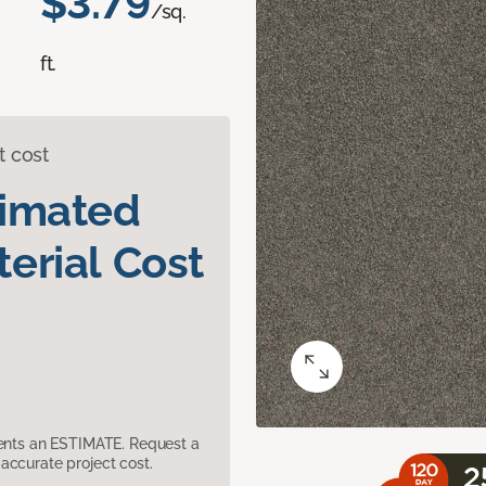
$3.79
/sq.
ft.
t cost
timated
erial Cost
sents an ESTIMATE. Request a
accurate project cost.