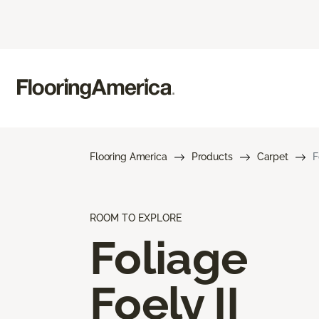
Flooring America
Products
Carpet
F
ROOM TO EXPLORE
Foliage
Foely II