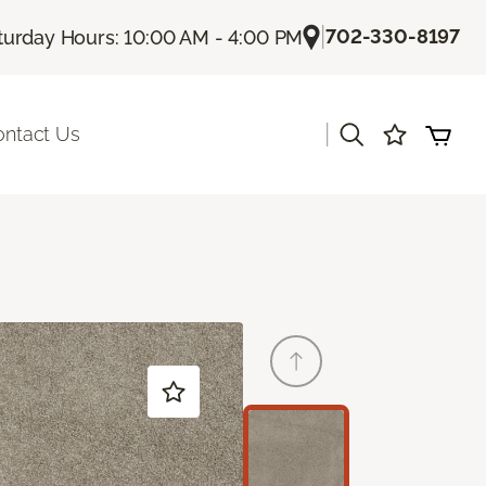
|
702-330-8197
turday Hours: 10:00 AM - 4:00 PM
|
ontact Us