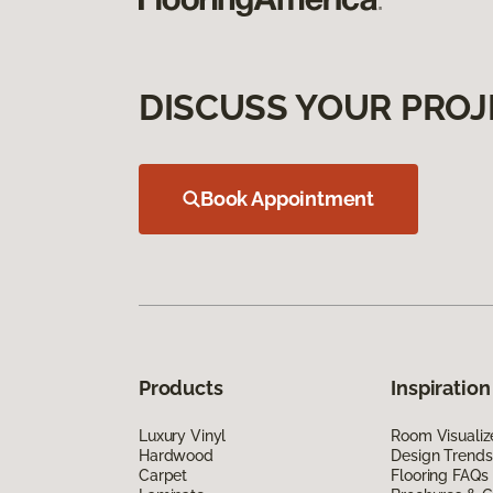
DISCUSS YOUR PROJ
Book Appointment
Products
Inspiration
Luxury Vinyl
Room Visualiz
Hardwood
Design Trends
Carpet
Flooring FAQs