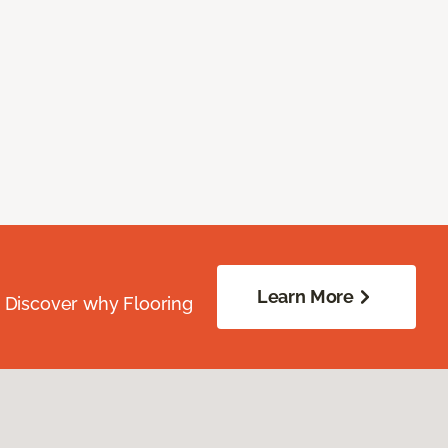
Learn More
. Discover why Flooring