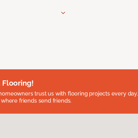
 Flooring!
omeowners trust us with flooring projects every day
 where friends send friends.