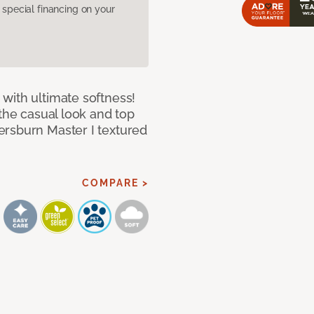
pecial financing on your
with ultimate softness!
 the casual look and top
ersburn Master I textured
COMPARE >