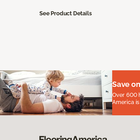
See Product Details
Save on
Over 600 h
America is