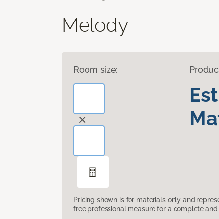
Melody
Room size:
Produc
Es
Mat
Pricing shown is for materials only and repre
free professional measure for a complete and 