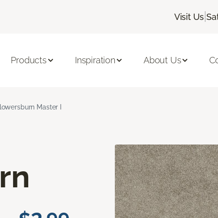
|
Visit Us
Sa
Products
Inspiration
About Us
C
lowersburn Master I
rn