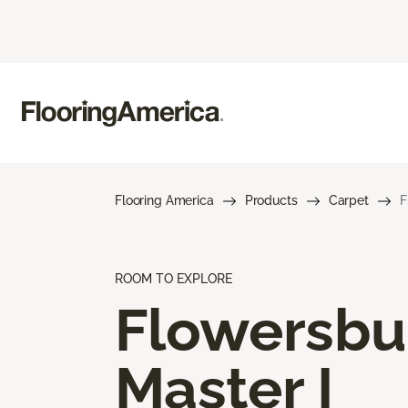
Flooring America
Products
Carpet
F
ROOM TO EXPLORE
Flowersbu
Master I