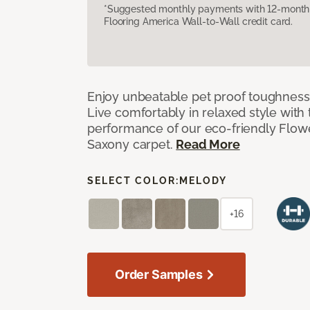
*Suggested monthly payments with 12-month s
Flooring America Wall-to-Wall credit card.
Enjoy unbeatable pet proof toughness 
Live comfortably in relaxed style with
performance of our eco-friendly Flow
Saxony carpet.
Read More
SELECT COLOR:
MELODY
+16
Order Samples