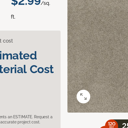
$2.99
/sq.
ft.
t cost
timated
erial Cost
sents an ESTIMATE. Request a
accurate project cost.