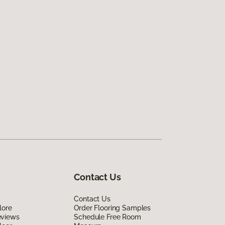
Contact Us
Contact Us
lore
Order Flooring Samples
eviews
Schedule Free Room