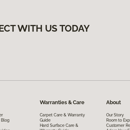
ECT WITH US TODAY
Warranties & Care
About
er
Carpet Care & Warranty
Our Story
 Blog
Guide
Room to Exp
Hard Surface Care &
Customer R