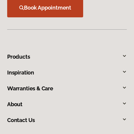
Book Appointment
Products
Inspiration
Warranties & Care
About
Contact Us