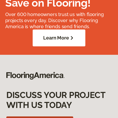
Save on Flooring!
Over 600 homeowners trust us with flooring
projects every day. Discover why Flooring
America is where friends send friends.
Learn More
DISCUSS YOUR PROJECT
WITH US TODAY