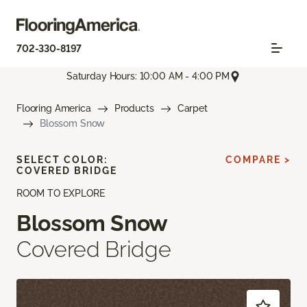
702-330-8197
Saturday Hours: 10:00 AM - 4:00 PM
Flooring America
Products
Carpet
Blossom Snow
SELECT COLOR:
COMPARE >
COVERED BRIDGE
ROOM TO EXPLORE
Blossom Snow
Covered Bridge