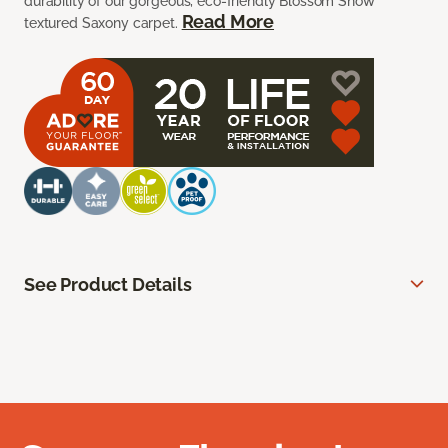
durability of our gorgeous, eco-friendly Blossom Snow
Read More
textured Saxony carpet.
See Product Details