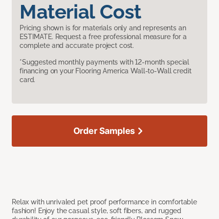
Material Cost
Pricing shown is for materials only and represents an
ESTIMATE. Request a free professional measure for a
complete and accurate project cost.
*Suggested monthly payments with 12-month special
financing on your Flooring America Wall-to-Wall credit
card.
Order Samples
Relax with unrivaled pet proof performance in comfortable
fashion! Enjoy the casual style, soft fibers, and rugged