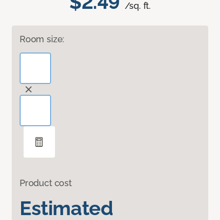
$2.49
/sq. ft.
Room size:
Product cost
Estimated