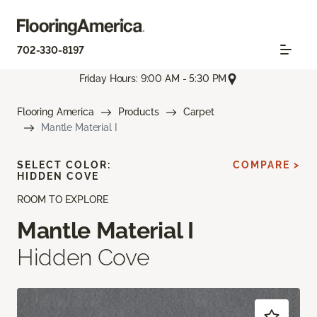
702-330-8197
Friday Hours: 9:00 AM - 5:30 PM
Flooring America
Products
Carpet
Mantle Material I
SELECT COLOR:
COMPARE >
HIDDEN COVE
ROOM TO EXPLORE
Mantle Material I
Hidden Cove