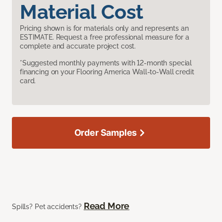
Material Cost
Pricing shown is for materials only and represents an
ESTIMATE. Request a free professional measure for a
complete and accurate project cost.
*Suggested monthly payments with 12-month special
financing on your Flooring America Wall-to-Wall credit
card.
Order Samples
Read More
Spills? Pet accidents?