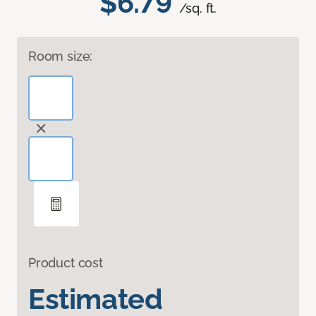
$6.79
/sq. ft.
Room size:
Product cost
Estimated