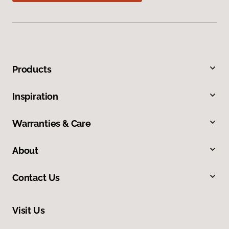
Products
Inspiration
Warranties & Care
About
Contact Us
Visit Us