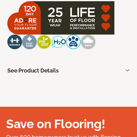
See Product Details
Save on Flooring!