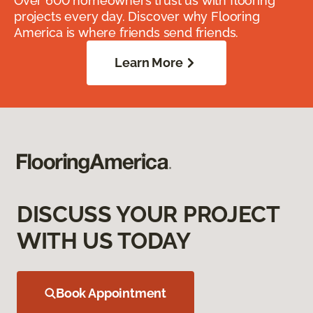
Over 600 homeowners trust us with flooring
projects every day. Discover why Flooring
America is where friends send friends.
Learn More
DISCUSS YOUR PROJECT
WITH US TODAY
Book Appointment