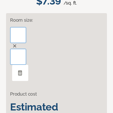
$7.39
/sq. ft.
Room size:
Product cost
Estimated