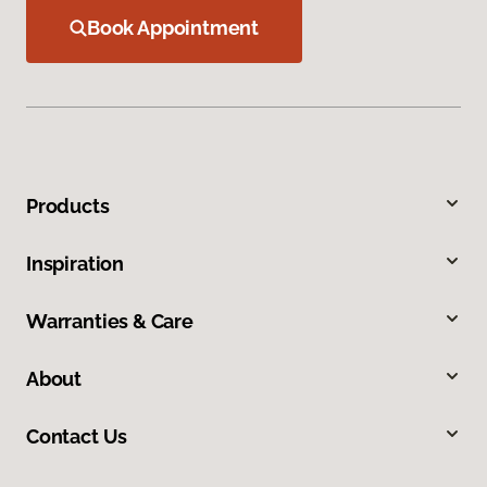
Book Appointment
Products
Inspiration
Warranties & Care
About
Contact Us