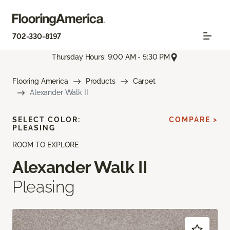
702-330-8197
Thursday Hours: 9:00 AM - 5:30 PM
Flooring America
Products
Carpet
Alexander Walk II
SELECT COLOR:
COMPARE >
PLEASING
ROOM TO EXPLORE
Alexander Walk II
Pleasing