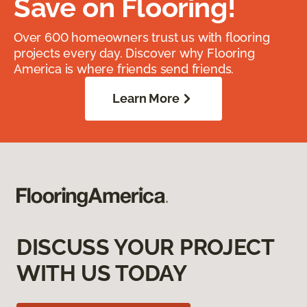
Save on Flooring!
Over 600 homeowners trust us with flooring
projects every day. Discover why Flooring
America is where friends send friends.
Learn More
DISCUSS YOUR PROJECT
WITH US TODAY