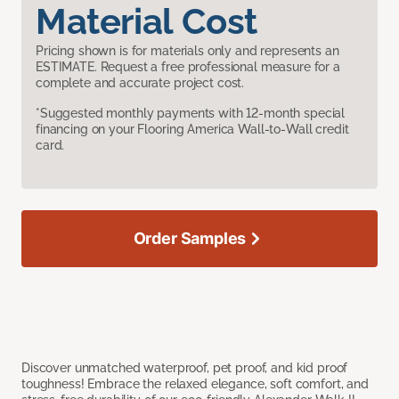
Material Cost
Pricing shown is for materials only and represents an
ESTIMATE. Request a free professional measure for a
complete and accurate project cost.
*Suggested monthly payments with 12-month special
financing on your Flooring America Wall-to-Wall credit
card.
Order Samples
Discover unmatched waterproof, pet proof, and kid proof
toughness! Embrace the relaxed elegance, soft comfort, and