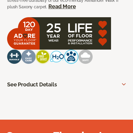
stress-free durability of our eco-friendly Alexander Walk II
Read More
plush Saxony carpet.
See Product Details