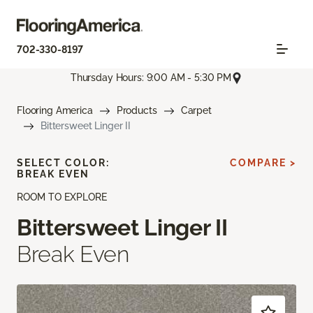
702-330-8197
Thursday Hours: 9:00 AM - 5:30 PM
Flooring America
Products
Carpet
Bittersweet Linger II
SELECT COLOR:
COMPARE >
BREAK EVEN
ROOM TO EXPLORE
Bittersweet Linger II
Break Even