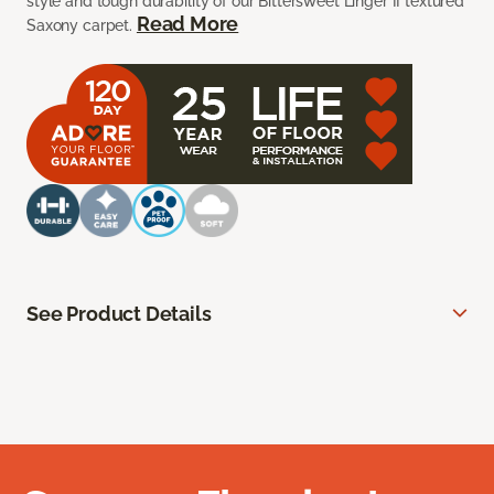
style and tough durability of our Bittersweet Linger II textured
Read More
Saxony carpet.
See Product Details