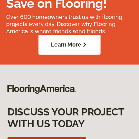
Save on Flooring!
Over 600 homeowners trust us with flooring
projects every day. Discover why Flooring
America is where friends send friends.
Learn More
DISCUSS YOUR PROJECT
WITH US TODAY