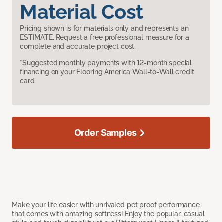
Material Cost
Pricing shown is for materials only and represents an
ESTIMATE. Request a free professional measure for a
complete and accurate project cost.
*Suggested monthly payments with 12-month special
financing on your Flooring America Wall-to-Wall credit
card.
Order Samples
Make your life easier with unrivaled pet proof performance
that comes with amazing softness! Enjoy the popular, casual