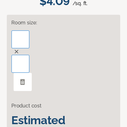
$4.09
/sq. ft.
Room size:
Product cost
Estimated