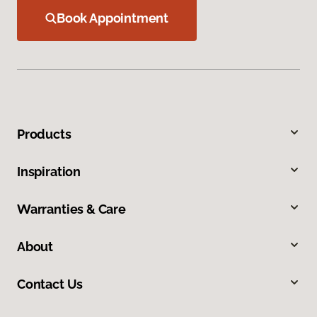
Book Appointment
Products
Inspiration
Warranties & Care
About
Contact Us