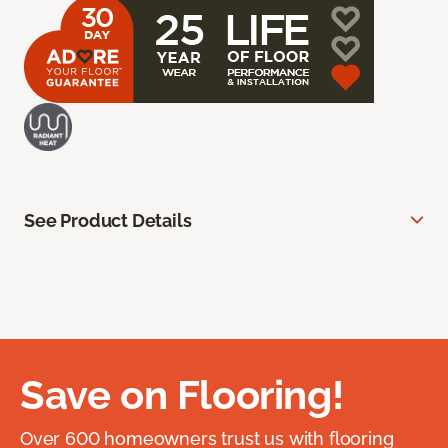
See Product Details
Save on Flooring!
Over 600 homeowners trust us with flooring