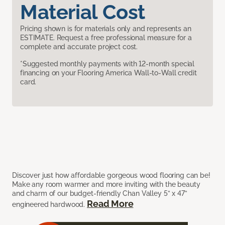
Material Cost
Pricing shown is for materials only and represents an
ESTIMATE. Request a free professional measure for a
complete and accurate project cost.
*Suggested monthly payments with 12-month special
financing on your Flooring America Wall-to-Wall credit
card.
Discover just how affordable gorgeous wood flooring can be!
Make any room warmer and more inviting with the beauty
and charm of our budget-friendly Chan Valley 5” x 47”
Read More
engineered hardwood.