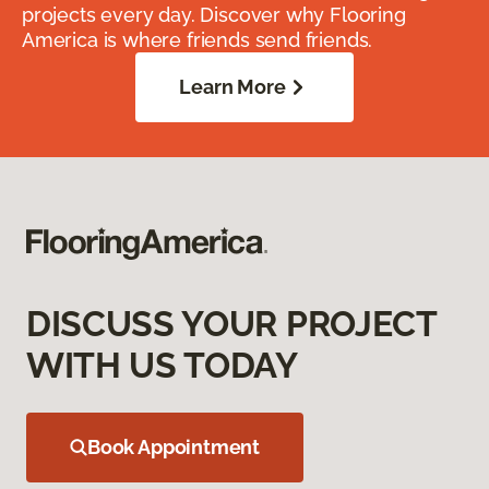
projects every day. Discover why Flooring
America is where friends send friends.
Learn More
DISCUSS YOUR PROJECT
WITH US TODAY
Book Appointment