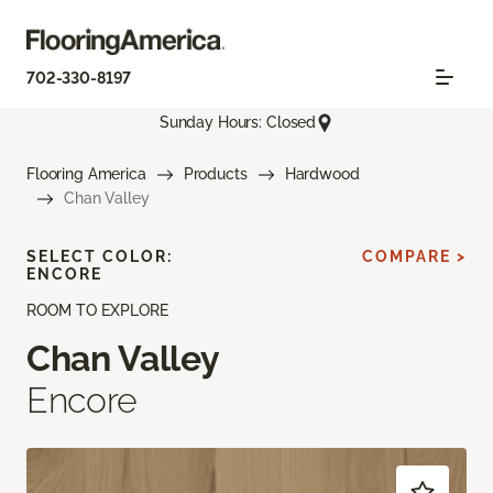
702-330-8197
Sunday Hours: Closed
Flooring America
Products
Hardwood
Chan Valley
SELECT COLOR:
COMPARE >
ENCORE
ROOM TO EXPLORE
Chan Valley
Encore