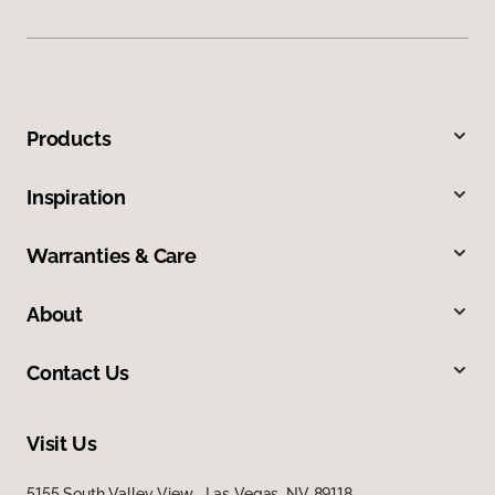
Products
Inspiration
Warranties & Care
About
Contact Us
Visit Us
5155 South Valley View, Las Vegas, NV 89118