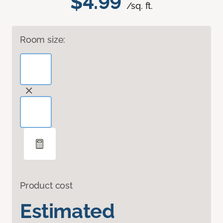
$4.99
/sq. ft.
Room size:
Product cost
Estimated