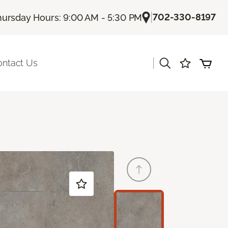
|
702-330-8197
hursday Hours: 9:00 AM - 5:30 PM
|
ontact Us