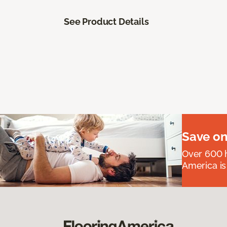
See Product Details
Save on
Over 600 h
America is