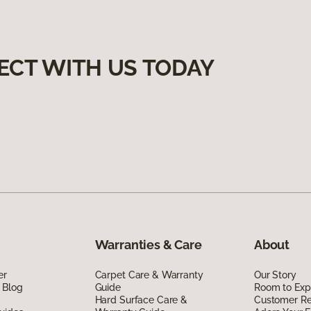
ECT WITH US TODAY
Warranties & Care
About
er
Carpet Care & Warranty
Our Story
 Blog
Guide
Room to Exp
Hard Surface Care &
Customer R