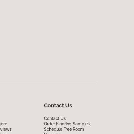
Contact Us
Contact Us
lore
Order Flooring Samples
eviews
Schedule Free Room