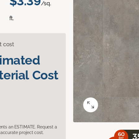
$3.39
/sq.
ft.
t cost
timated
erial Cost
sents an ESTIMATE. Request a
accurate project cost.