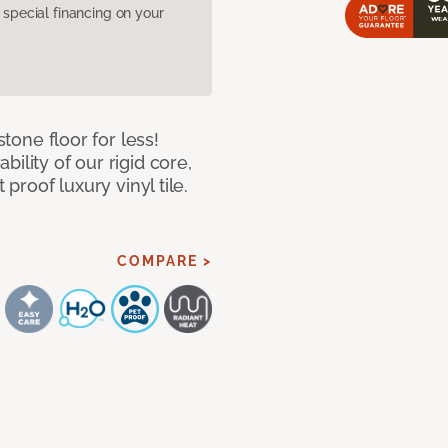
pecial financing on your
stone floor for less!
ility of our rigid core,
 proof luxury vinyl tile.
COMPARE >