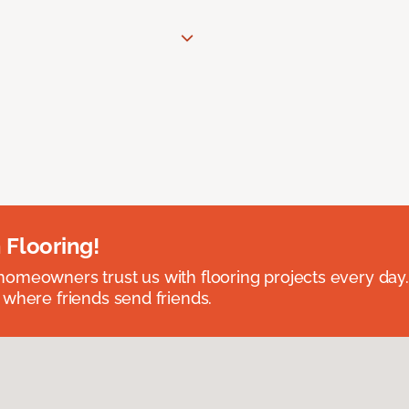
 Flooring!
omeowners trust us with flooring projects every day
 where friends send friends.