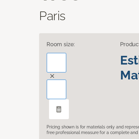
Paris
Room size:
Produc
Es
Mat
Pricing shown is for materials only and repre
free professional measure for a complete and 