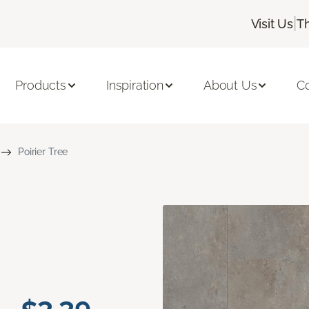
|
Visit Us
T
Products
Inspiration
About Us
C
Poirier Tree