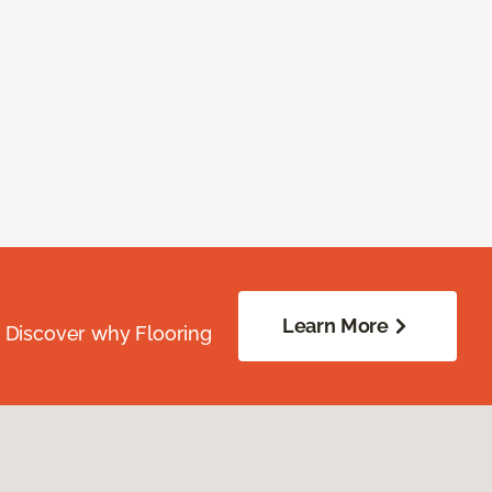
Learn More
. Discover why Flooring