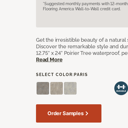
*Suggested monthly payments with 12-month s
Flooring America Wall-to-Wall credit card.
Get the irresistible beauty of a natural 
Discover the remarkable style and durab
12.75” x 24” Poirier Tree waterproof, pet
Read More
SELECT COLOR:
PARIS
Order Samples