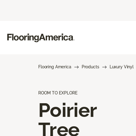
Flooring America
Products
Luxury Vinyl
ROOM TO EXPLORE
Poirier
Tree