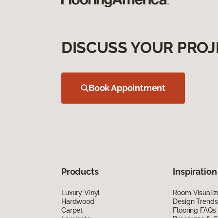
DISCUSS YOUR PROJ
Book Appointment
Products
Inspiration
Luxury Vinyl
Room Visualiz
Hardwood
Design Trends
Carpet
Flooring FAQs