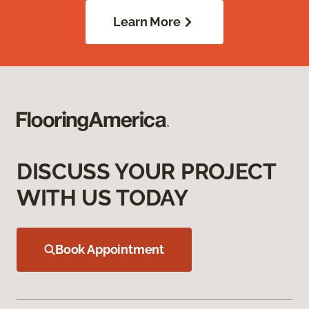
Learn More
DISCUSS YOUR PROJECT
WITH US TODAY
Book Appointment