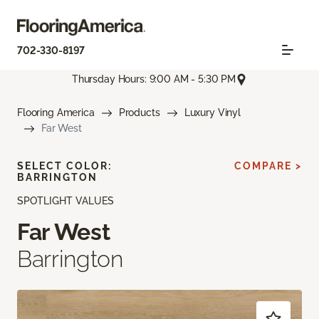
702-330-8197
Thursday Hours: 9:00 AM - 5:30 PM
Flooring America
Products
Luxury Vinyl
Far West
SELECT COLOR:
COMPARE >
BARRINGTON
SPOTLIGHT VALUES
Far West
Barrington