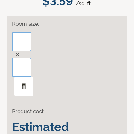
$3.59
/sq. ft.
Room size:
Product cost
Estimated