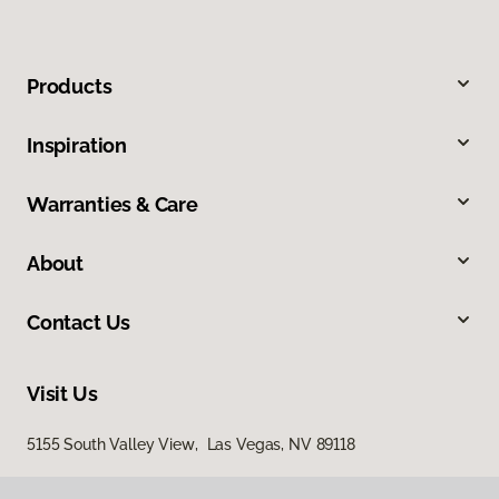
Products
Inspiration
Warranties & Care
About
Contact Us
Visit Us
5155 South Valley View, Las Vegas, NV 89118