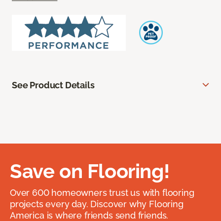
See Product Details
Save on Flooring!
Over 600 homeowners trust us with flooring
projects every day. Discover why Flooring
America is where friends send friends.