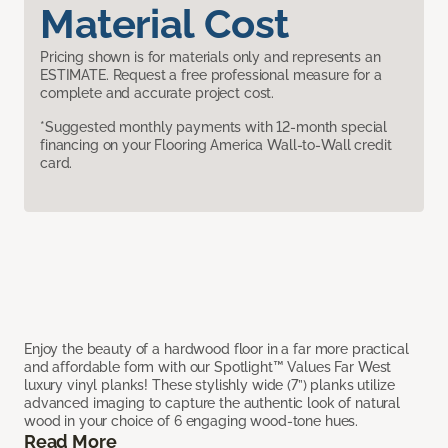
Material Cost
Pricing shown is for materials only and represents an
ESTIMATE. Request a free professional measure for a
complete and accurate project cost.
*Suggested monthly payments with 12-month special
financing on your Flooring America Wall-to-Wall credit
card.
Enjoy the beauty of a hardwood floor in a far more practical
and affordable form with our Spotlight™ Values Far West
luxury vinyl planks! These stylishly wide (7”) planks utilize
advanced imaging to capture the authentic look of natural
wood in your choice of 6 engaging wood-tone hues.
Read More