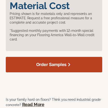
Material Cost
Pricing shown is for materials only and represents an
ESTIMATE. Request a free professional measure for a
complete and accurate project cost.
*Suggested monthly payments with 12-month special
financing on your Flooring America Wall-to-Wall credit
card.
Order Samples
Is your family hard on floors? Think you need industrial grade
Read More
concrete?