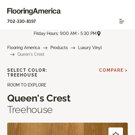
702-330-8197
Friday Hours: 9:00 AM - 5:30 PM
Flooring America
Products
Luxury Vinyl
Queen's Crest
SELECT COLOR:
COMPARE >
TREEHOUSE
ROOM TO EXPLORE
Queen's Crest
Treehouse