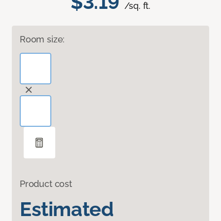
$3.19
/sq. ft.
Room size:
Product cost
Estimated