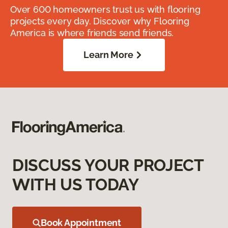
Over 600 homeowners trust us with flooring
projects every day. Discover why Flooring
America is where friends send friends.
Learn More
DISCUSS YOUR PROJECT
WITH US TODAY
Book Appointment