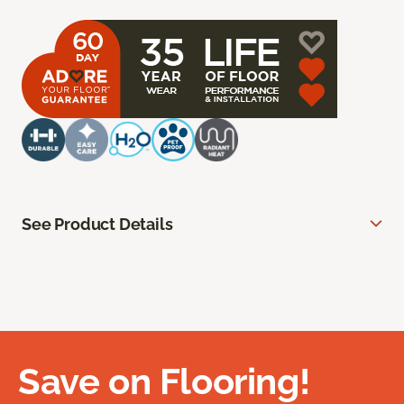
See Product Details
Save on Flooring!