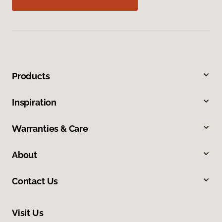
Products
Inspiration
Warranties & Care
About
Contact Us
Visit Us