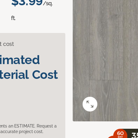
$3.99
/sq.
ft.
t cost
timated
erial Cost
sents an ESTIMATE. Request a
accurate project cost.