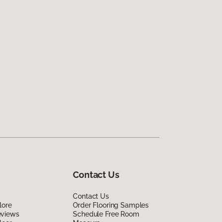
Contact Us
Contact Us
lore
Order Flooring Samples
eviews
Schedule Free Room