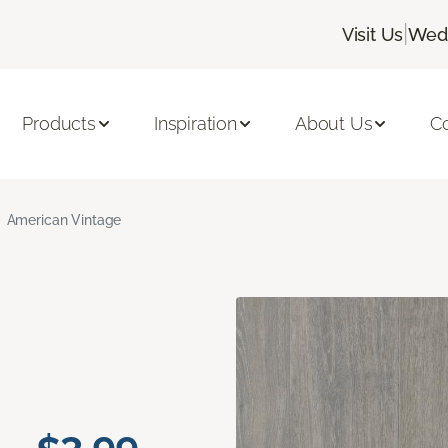
|
Visit Us
Wedn
Products
Inspiration
About Us
C
American Vintage