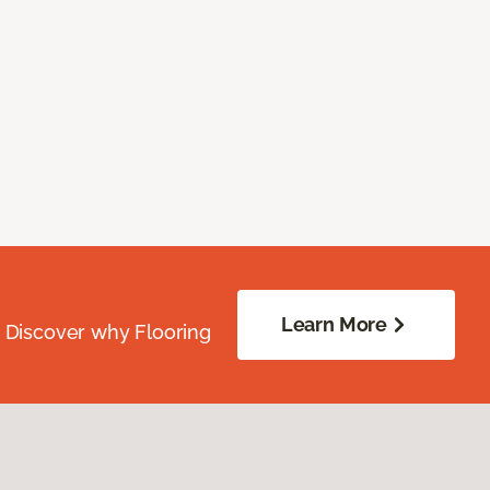
Learn More
. Discover why Flooring