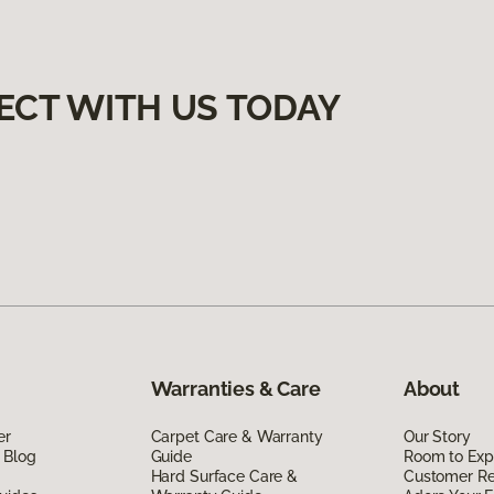
ECT WITH US TODAY
Warranties & Care
About
er
Carpet Care & Warranty
Our Story
 Blog
Guide
Room to Exp
Hard Surface Care &
Customer R