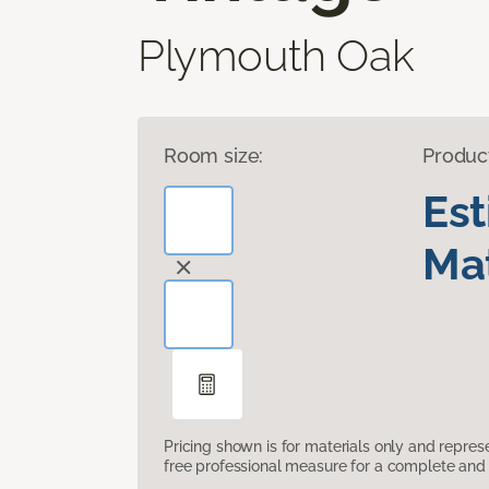
Plymouth Oak
Room size:
Produc
Es
Mat
Pricing shown is for materials only and repre
free professional measure for a complete and 