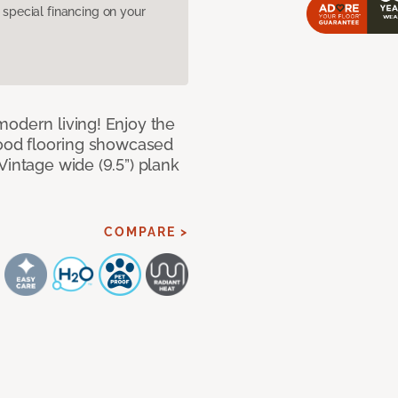
pecial financing on your
modern living! Enjoy the
dwood flooring showcased
Vintage wide (9.5”) plank
COMPARE >