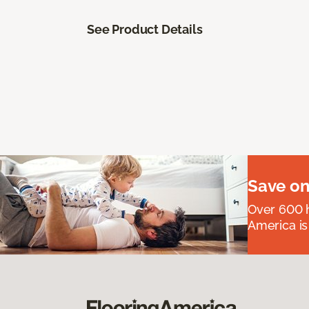
See Product Details
Save on
Over 600 h
America is