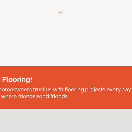
 Flooring!
omeowners trust us with flooring projects every day
 where friends send friends.