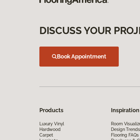
DISCUSS YOUR PROJ
Book Appointment
Products
Inspiration
Luxury Vinyl
Room Visualiz
Hardwood
Design Trends
Carpet
Flooring FAQs