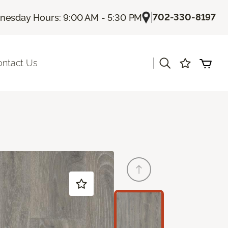
|
702-330-8197
esday Hours: 9:00 AM - 5:30 PM
|
ontact Us