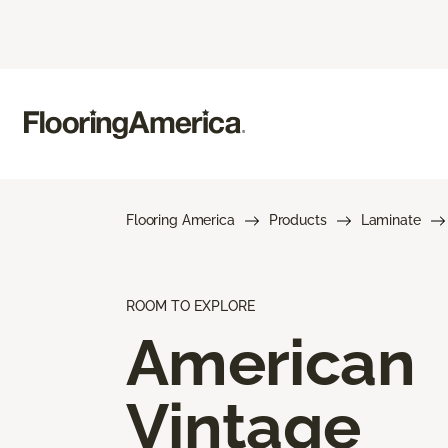
Flooring America
Products
Laminate
ROOM TO EXPLORE
American
Vintage