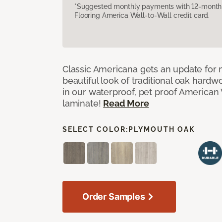
*Suggested monthly payments with 12-month s
Flooring America Wall-to-Wall credit card.
Classic Americana gets an update for 
beautiful look of traditional oak har
in our waterproof, pet proof American 
laminate!
Read More
SELECT COLOR:
PLYMOUTH OAK
Order Samples