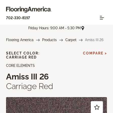
702-330-8197
Friday Hours: 9:00 AM - 5:30 PM
Flooring America
Products
Carpet
Amiss III 26
SELECT COLOR:
COMPARE >
CARRIAGE RED
CORE ELEMENTS
Amiss III 26
Carriage Red