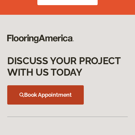
DISCUSS YOUR PROJECT
WITH US TODAY
Book Appointment