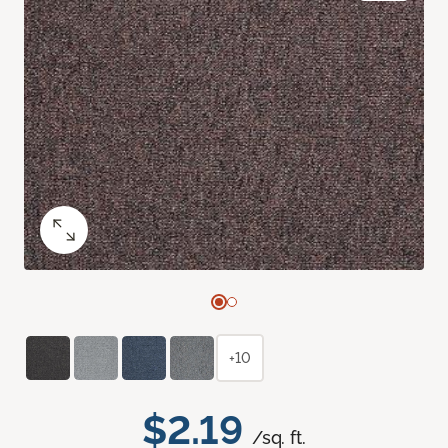
+10
$2.19
/sq. ft.