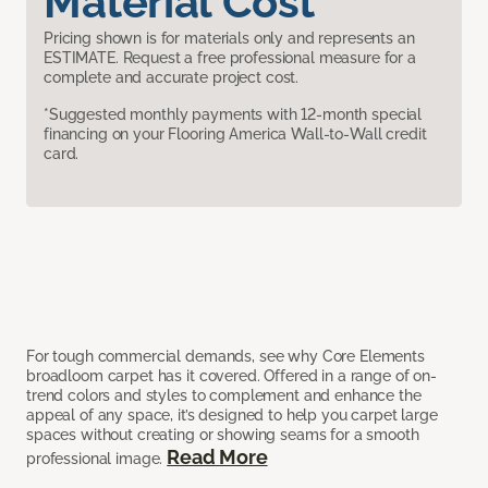
Material Cost
Pricing shown is for materials only and represents an
ESTIMATE. Request a free professional measure for a
complete and accurate project cost.
*Suggested monthly payments with 12-month special
financing on your Flooring America Wall-to-Wall credit
card.
For tough commercial demands, see why Core Elements
broadloom carpet has it covered. Offered in a range of on-
trend colors and styles to complement and enhance the
appeal of any space, it’s designed to help you carpet large
spaces without creating or showing seams for a smooth
Read More
professional image.