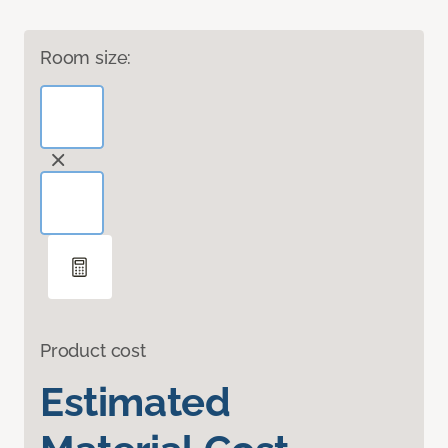
Room size:
Product cost
Estimated