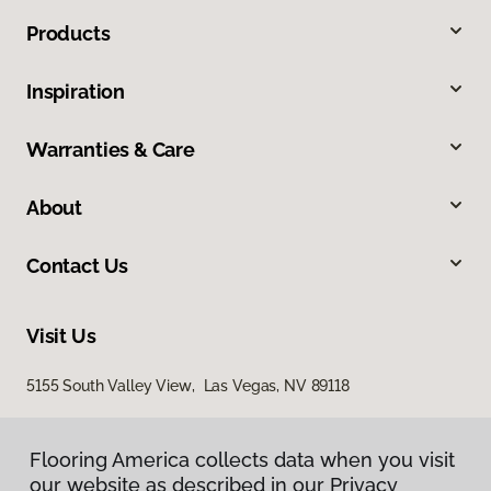
Products
Inspiration
Warranties & Care
About
Contact Us
Visit Us
5155 South Valley View, Las Vegas, NV 89118
Flooring America collects data when you visit
our website as described in our Privacy