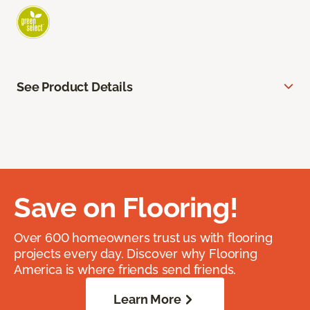
See Product Details
Save on Flooring!
Over 600 homeowners trust us with flooring
projects every day. Discover why Flooring
America is where friends send friends.
Learn More