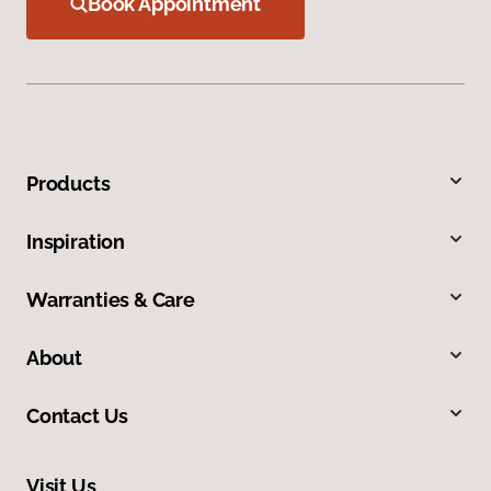
Book Appointment
Products
Inspiration
Warranties & Care
About
Contact Us
Visit Us