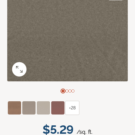
+28
$5.29
/sq. ft.