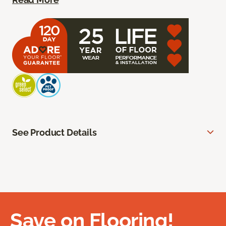
See Product Details
Save on Flooring!