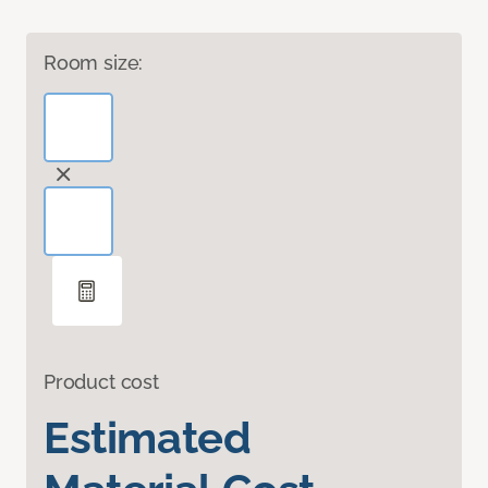
Room size:
Product cost
Estimated