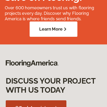
Over 600 homeowners trust us with flooring
projects every day. Discover why Flooring
America is where friends send friends.
Learn More
DISCUSS YOUR PROJECT
WITH US TODAY