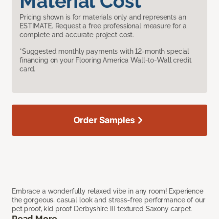
Material Cost
Pricing shown is for materials only and represents an
ESTIMATE. Request a free professional measure for a
complete and accurate project cost.
*Suggested monthly payments with 12-month special
financing on your Flooring America Wall-to-Wall credit
card.
Order Samples
Embrace a wonderfully relaxed vibe in any room! Experience
the gorgeous, casual look and stress-free performance of our
pet proof, kid proof Derbyshire III textured Saxony carpet.
Read More