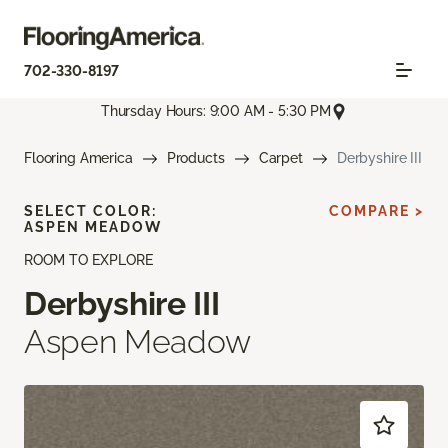
702-330-8197
Thursday Hours: 9:00 AM - 5:30 PM
Flooring America
Products
Carpet
Derbyshire III
SELECT COLOR:
COMPARE >
ASPEN MEADOW
ROOM TO EXPLORE
Derbyshire III
Aspen Meadow