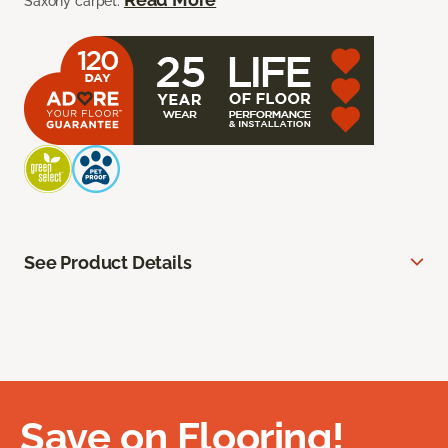
Saxony carpet.
See Product Details
Save on Flooring!