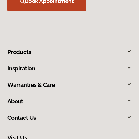
Book Appointment
Products
Inspiration
Warranties & Care
About
Contact Us
Visit Us