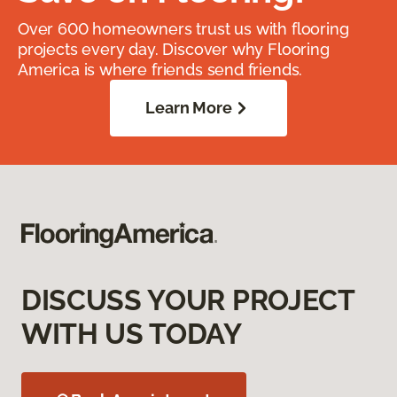
Over 600 homeowners trust us with flooring
projects every day. Discover why Flooring
America is where friends send friends.
Learn More
DISCUSS YOUR PROJECT
WITH US TODAY