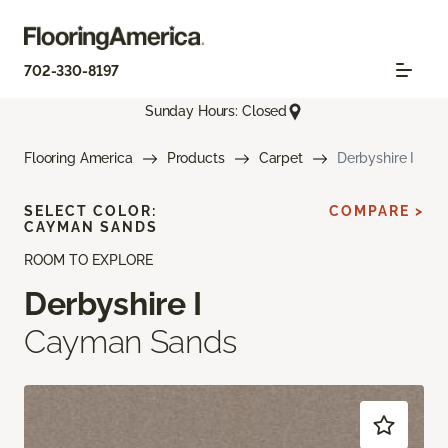
702-330-8197
Sunday Hours: Closed
Flooring America
Products
Carpet
Derbyshire I
SELECT COLOR:
COMPARE >
CAYMAN SANDS
ROOM TO EXPLORE
Derbyshire I
Cayman Sands