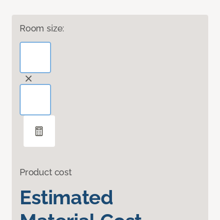
Room size:
Product cost
Estimated