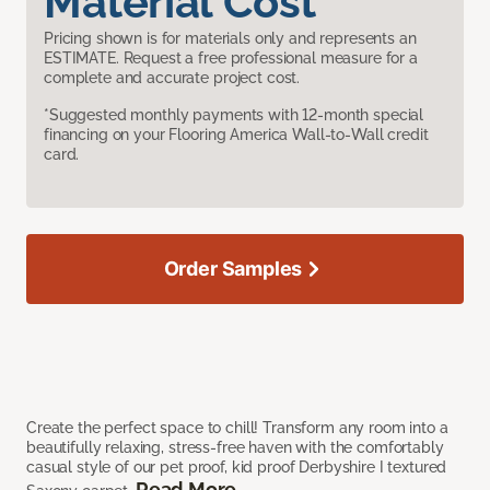
Material Cost
Pricing shown is for materials only and represents an
ESTIMATE. Request a free professional measure for a
complete and accurate project cost.
*Suggested monthly payments with 12-month special
financing on your Flooring America Wall-to-Wall credit
card.
Order Samples
Create the perfect space to chill! Transform any room into a
beautifully relaxing, stress-free haven with the comfortably
casual style of our pet proof, kid proof Derbyshire I textured
Read More