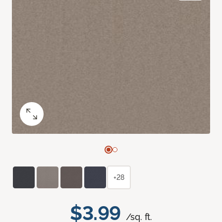
+28
$3.99
/sq. ft.