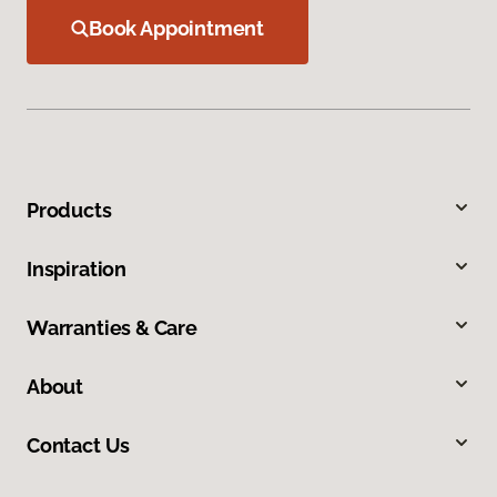
Book Appointment
Products
Inspiration
Warranties & Care
About
Contact Us