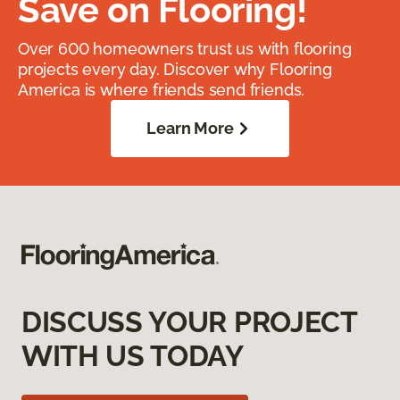
Save on Flooring!
Over 600 homeowners trust us with flooring
projects every day. Discover why Flooring
America is where friends send friends.
Learn More
DISCUSS YOUR PROJECT
WITH US TODAY