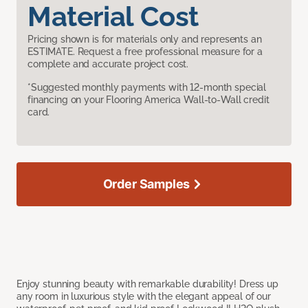
Material Cost
Pricing shown is for materials only and represents an
ESTIMATE. Request a free professional measure for a
complete and accurate project cost.
*Suggested monthly payments with 12-month special
financing on your Flooring America Wall-to-Wall credit
card.
Order Samples
Enjoy stunning beauty with remarkable durability! Dress up
any room in luxurious style with the elegant appeal of our