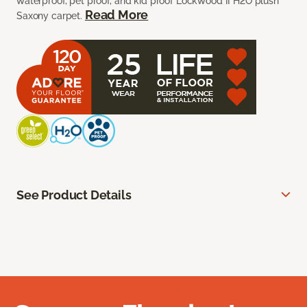
waterproof, pet proof, and kid proof Lockwood II H2O plush
Read More
Saxony carpet.
See Product Details