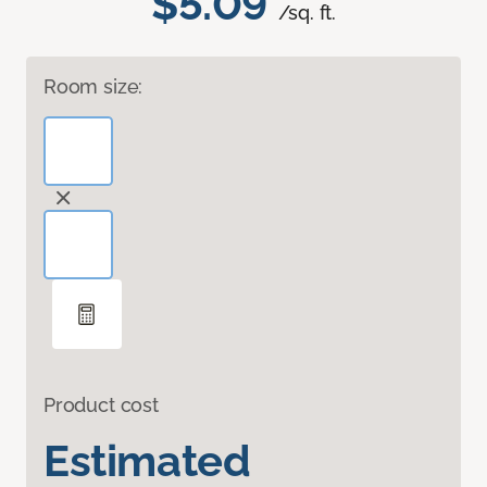
$5.09
/sq. ft.
Room size:
Product cost
Estimated