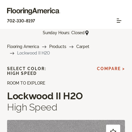
702-330-8197
Sunday Hours: Closed
Flooring America
Products
Carpet
Lockwood II H2O
SELECT COLOR:
COMPARE >
HIGH SPEED
ROOM TO EXPLORE
Lockwood II H2O
High Speed