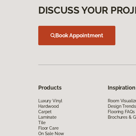
DISCUSS YOUR PROJ
Book Appointment
Products
Inspiration
Luxury Vinyl
Room Visualiz
Hardwood
Design Trends
Carpet
Flooring FAQs
Laminate
Brochures & G
Tile
Floor Care
On Sale Now