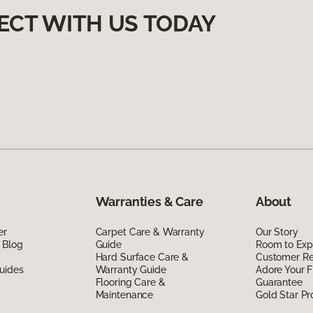
ECT WITH US TODAY
Warranties & Care
About
er
Carpet Care & Warranty
Our Story
 Blog
Guide
Room to Exp
Hard Surface Care &
Customer R
uides
Warranty Guide
Adore Your F
Flooring Care &
Guarantee
Maintenance
Gold Star P