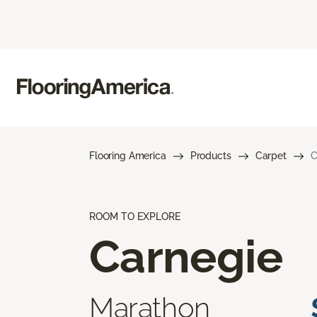
Flooring America
Products
Carpet
C
ROOM TO EXPLORE
Carnegie
Marathon