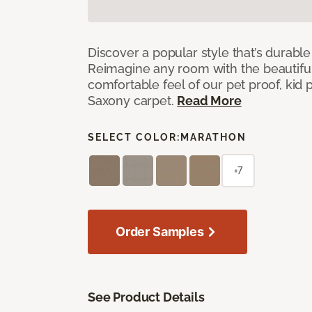
Discover a popular style that’s durable
Reimagine any room with the beautifull
comfortable feel of our pet proof, kid
Saxony carpet.
Read More
SELECT COLOR:
MARATHON
+7
Order Samples
See Product Details