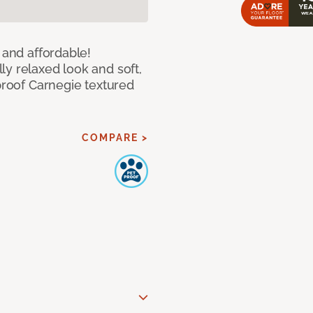
 and affordable!
y relaxed look and soft,
 proof Carnegie textured
COMPARE >