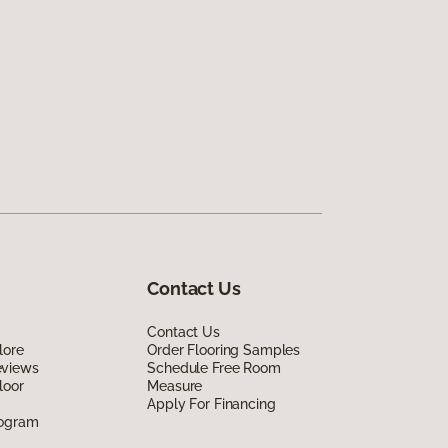
Contact Us
Contact Us
lore
Order Flooring Samples
eviews
Schedule Free Room
loor
Measure
Apply For Financing
rogram