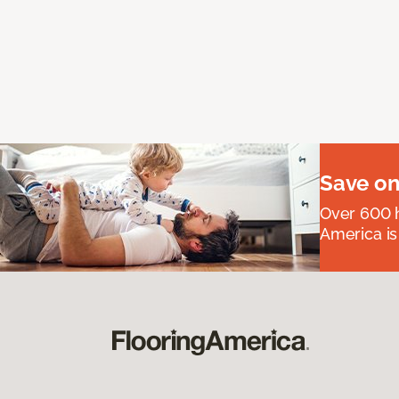
Save on
Over 600 h
America is