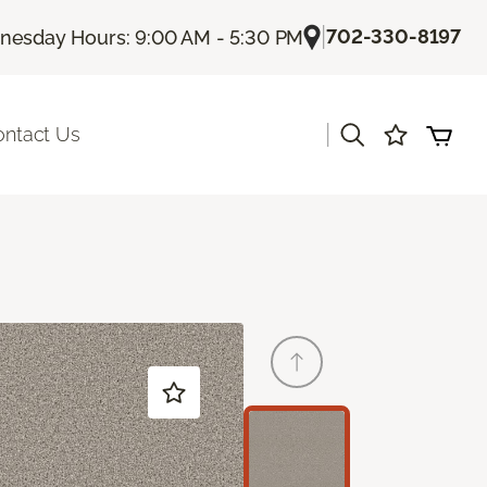
|
702-330-8197
esday Hours: 9:00 AM - 5:30 PM
|
ontact Us