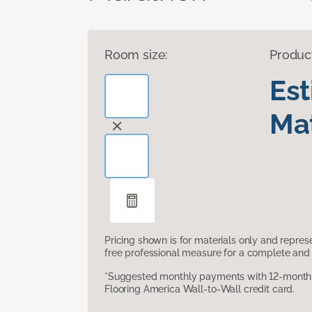
Room size:
Produc
Es
Mat
Pricing shown is for materials only and repre
free professional measure for a complete and 
*Suggested monthly payments with 12-month s
Flooring America Wall-to-Wall credit card.