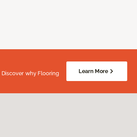
Learn More
. Discover why Flooring