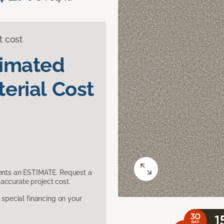
t cost
timated
erial Cost
sents an ESTIMATE. Request a
accurate project cost.
pecial financing on your