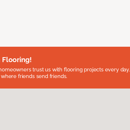
 Flooring!
omeowners trust us with flooring projects every day
 where friends send friends.