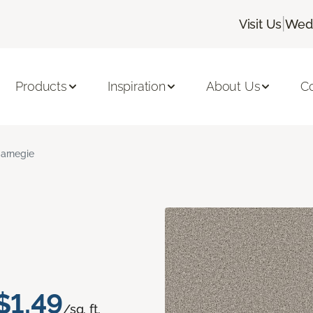
|
Visit Us
Wedn
Products
Inspiration
About Us
C
arnegie
$1.49
/sq. ft.