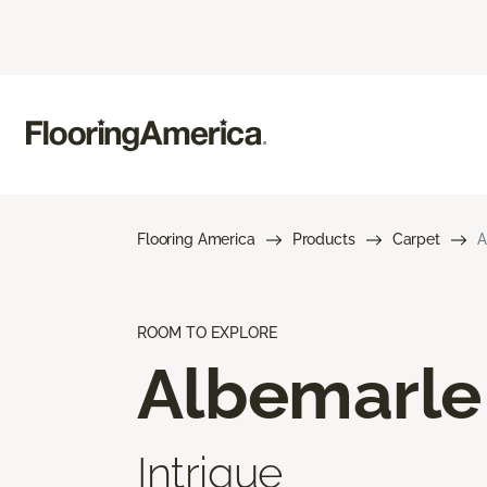
Flooring America
Products
Carpet
A
ROOM TO EXPLORE
Albemarle
Intrigue