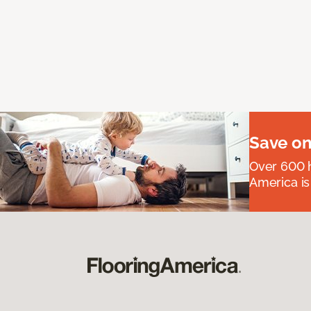
Save on
Over 600 h
America is