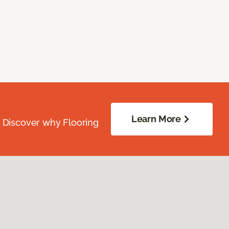
Learn More
. Discover why Flooring