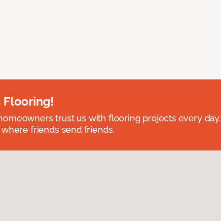
 Flooring!
omeowners trust us with flooring projects every day
 where friends send friends.