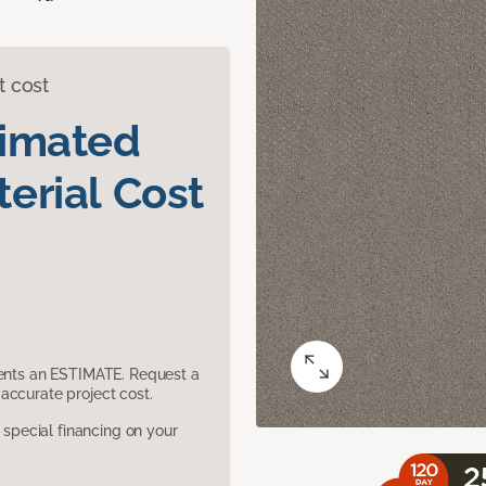
t cost
timated
erial Cost
sents an ESTIMATE. Request a
accurate project cost.
pecial financing on your