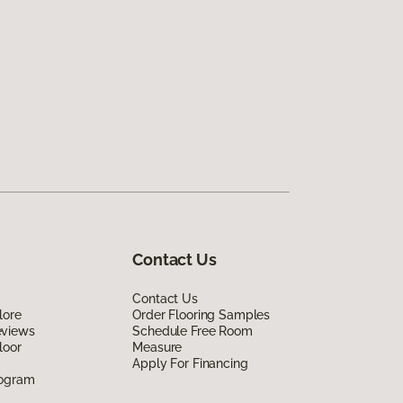
Contact Us
Contact Us
lore
Order Flooring Samples
eviews
Schedule Free Room
loor
Measure
Apply For Financing
rogram