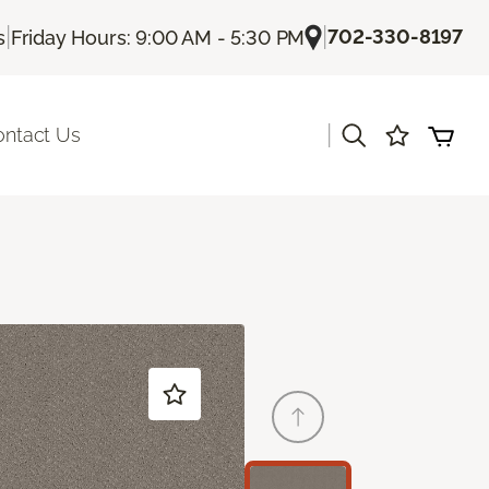
|
|
702-330-8197
s
Friday Hours: 9:00 AM - 5:30 PM
|
ontact Us