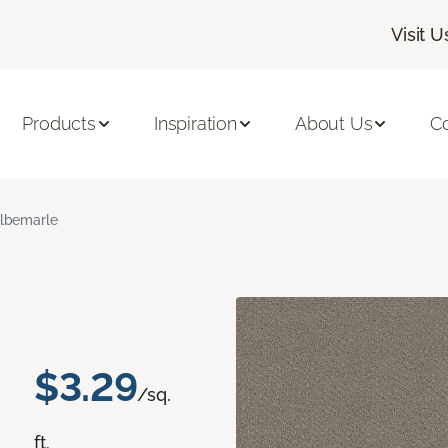
Visit U
Products
Inspiration
About Us
C
lbemarle
$3.29
/sq.
ft.