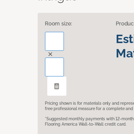
Room size:
Produc
Es
Mat
Pricing shown is for materials only and repre
free professional measure for a complete and 
*Suggested monthly payments with 12-month s
Flooring America Wall-to-Wall credit card.