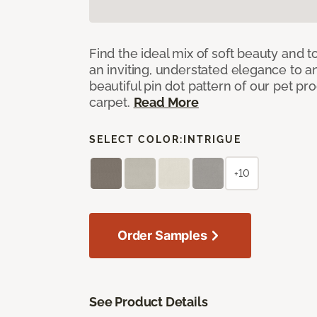
Find the ideal mix of soft beauty and
an inviting, understated elegance to 
beautiful pin dot pattern of our pet pr
carpet.
Read More
SELECT COLOR:
INTRIGUE
+10
Order Samples
See Product Details