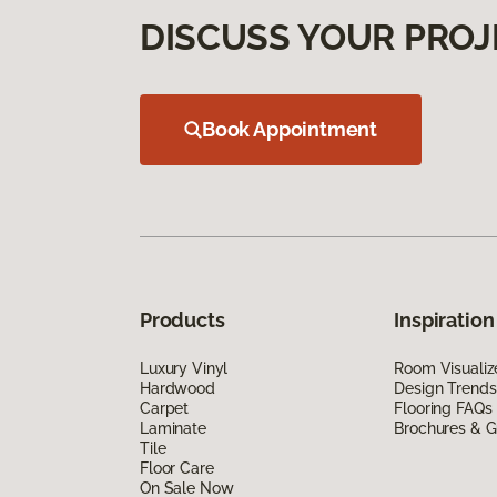
DISCUSS YOUR PROJ
Book Appointment
Products
Inspiration
Luxury Vinyl
Room Visualiz
Hardwood
Design Trends
Carpet
Flooring FAQs
Laminate
Brochures & G
Tile
Floor Care
On Sale Now