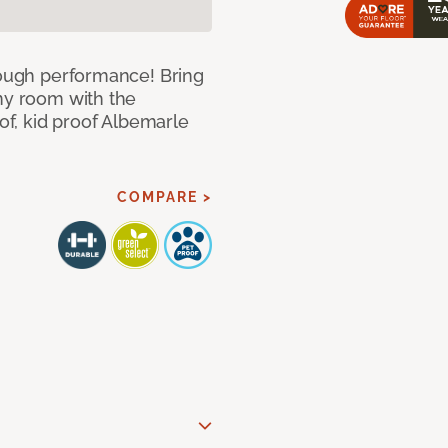
 tough performance! Bring
any room with the
oof, kid proof Albemarle
COMPARE >