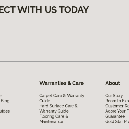
ECT WITH US TODAY
Warranties & Care
About
er
Carpet Care & Warranty
Our Story
 Blog
Guide
Room to Exp
Hard Surface Care &
Customer R
uides
Warranty Guide
Adore Your F
Flooring Care &
Guarantee
Maintenance
Gold Star P