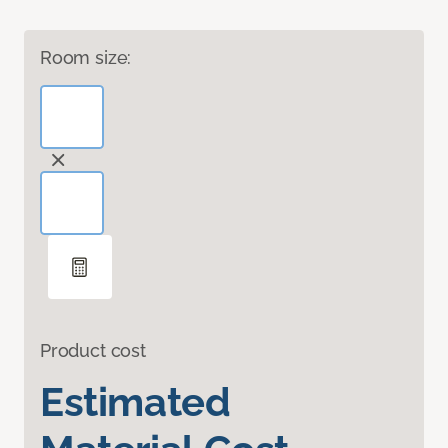
Room size:
Product cost
Estimated