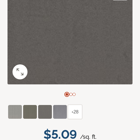
+28
$5.09
/sq. ft.