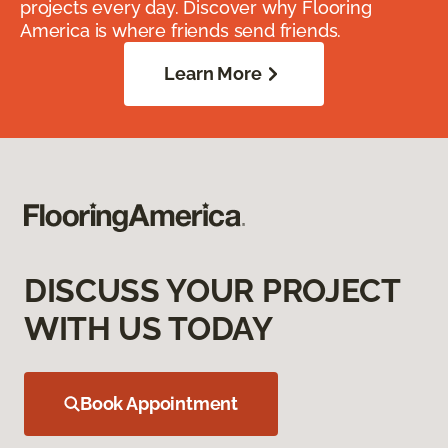
projects every day. Discover why Flooring
America is where friends send friends.
Learn More
DISCUSS YOUR PROJECT
WITH US TODAY
Book Appointment