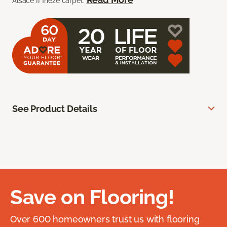
Alsace II frieze carpet.
See Product Details
Save on Flooring!
Over 600 homeowners trust us with flooring