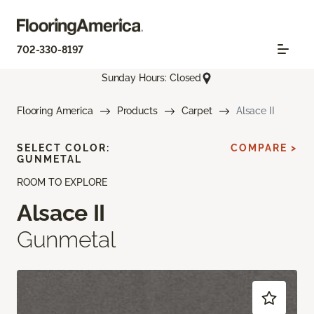
702-330-8197
Sunday Hours: Closed
Flooring America
Products
Carpet
Alsace II
SELECT COLOR:
COMPARE >
GUNMETAL
ROOM TO EXPLORE
Alsace II
Gunmetal