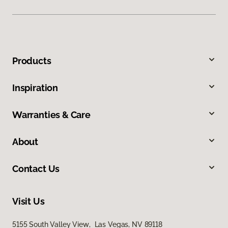
Products
Inspiration
Warranties & Care
About
Contact Us
Visit Us
5155 South Valley View, Las Vegas, NV 89118