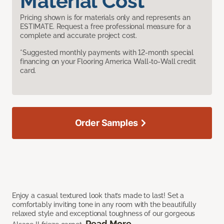
Material Cost
Pricing shown is for materials only and represents an
ESTIMATE. Request a free professional measure for a
complete and accurate project cost.
*Suggested monthly payments with 12-month special
financing on your Flooring America Wall-to-Wall credit
card.
Order Samples
Enjoy a casual textured look that’s made to last! Set a
comfortably inviting tone in any room with the beautifully
relaxed style and exceptional toughness of our gorgeous
Read More