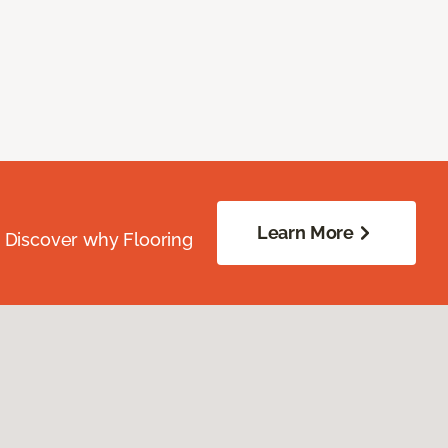
Learn More
. Discover why Flooring