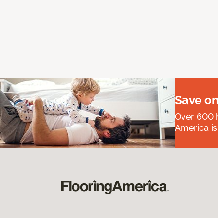
Save on
Over 600 h
America is