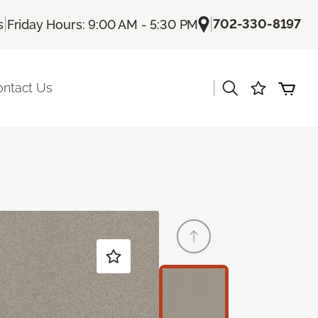
|
|
702-330-8197
s
Friday Hours: 9:00 AM - 5:30 PM
|
ontact Us