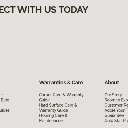
ECT WITH US TODAY
Warranties & Care
About
er
Carpet Care & Warranty
Our Story
 Blog
Guide
Room to Exp
Hard Surface Care &
Customer R
uides
Warranty Guide
Adore Your F
Flooring Care &
Guarantee
Maintenance
Gold Star P