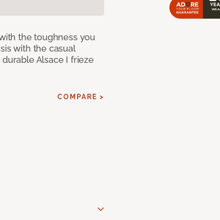
 with the toughness you
sis with the casual
 durable Alsace I frieze
COMPARE >