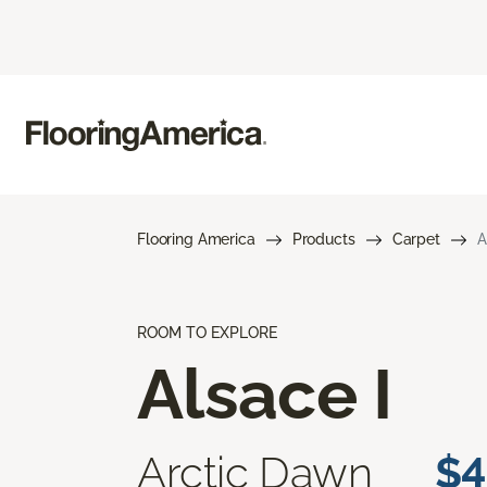
Flooring America
Products
Carpet
A
ROOM TO EXPLORE
Alsace I
Arctic Dawn
$4