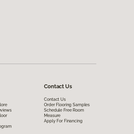
Contact Us
Contact Us
lore
Order Flooring Samples
eviews
Schedule Free Room
loor
Measure
Apply For Financing
rogram