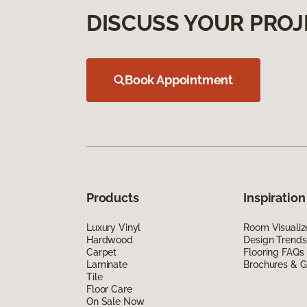
DISCUSS YOUR PROJ
Book Appointment
Products
Inspiration
Luxury Vinyl
Room Visualiz
Hardwood
Design Trends
Carpet
Flooring FAQs
Laminate
Brochures & G
Tile
Floor Care
On Sale Now