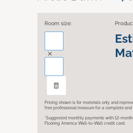
Room size:
Produc
Es
Mat
Pricing shown is for materials only and repre
free professional measure for a complete and 
*Suggested monthly payments with 12-month s
Flooring America Wall-to-Wall credit card.