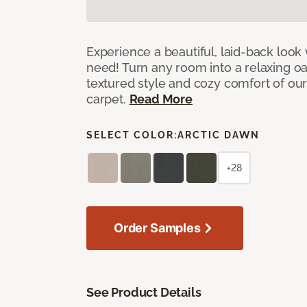
Experience a beautiful, laid-back look
need! Turn any room into a relaxing oa
textured style and cozy comfort of our
carpet.
Read More
SELECT COLOR:
ARCTIC DAWN
+28
Order Samples
See Product Details