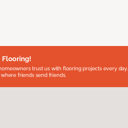
 Flooring!
omeowners trust us with flooring projects every day
 where friends send friends.