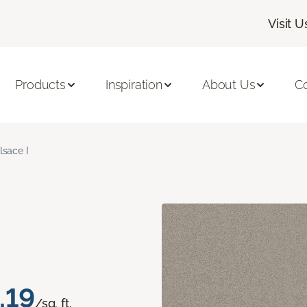
Visit U
Products
Inspiration
About Us
C
lsace I
.19
/sq. ft.