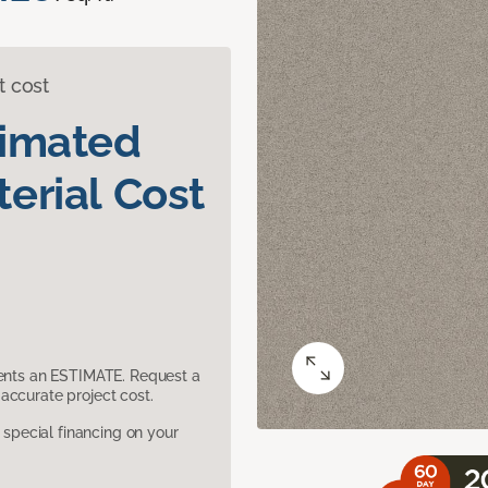
t cost
timated
erial Cost
sents an ESTIMATE. Request a
accurate project cost.
pecial financing on your