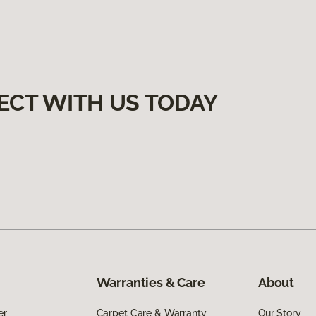
ECT WITH US TODAY
Warranties & Care
About
er
Carpet Care & Warranty
Our Story