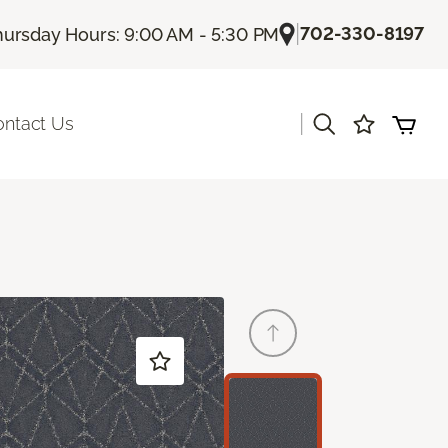
|
702-330-8197
hursday Hours: 9:00 AM - 5:30 PM
|
ontact Us