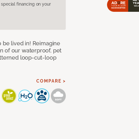
pecial financing on your
 be lived in! Reimagine
 of our waterproof, pet
atterned loop-cut-loop
COMPARE >