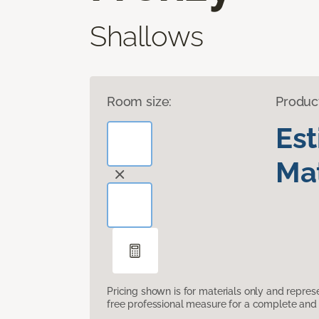
Shallows
Room size:
Produc
Es
Mat
Pricing shown is for materials only and repre
free professional measure for a complete and 