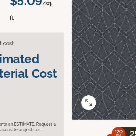
$5.09
/sq.
ft.
t cost
timated
erial Cost
sents an ESTIMATE. Request a
accurate project cost.