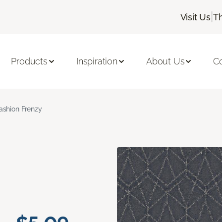
|
Visit Us
T
Products
Inspiration
About Us
C
ashion Frenzy