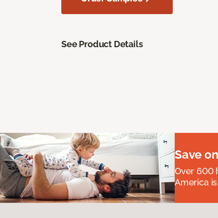
See Product Details
Save on
Over 600 h
America is