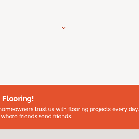
 Flooring!
omeowners trust us with flooring projects every day
 where friends send friends.