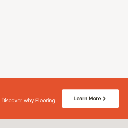
Learn More
. Discover why Flooring