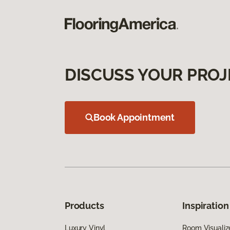
DISCUSS YOUR PROJ
Book Appointment
Products
Inspiration
Luxury Vinyl
Room Visualiz