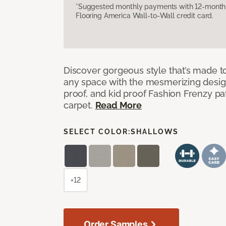
*Suggested monthly payments with 12-month s
Flooring America Wall-to-Wall credit card.
Discover gorgeous style that’s made to
any space with the mesmerizing design
proof, and kid proof Fashion Frenzy p
carpet.
Read More
SELECT COLOR:
SHALLOWS
+12
Order Samples