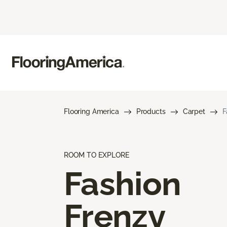
Flooring America
Products
Carpet
F
ROOM TO EXPLORE
Fashion
Frenzy