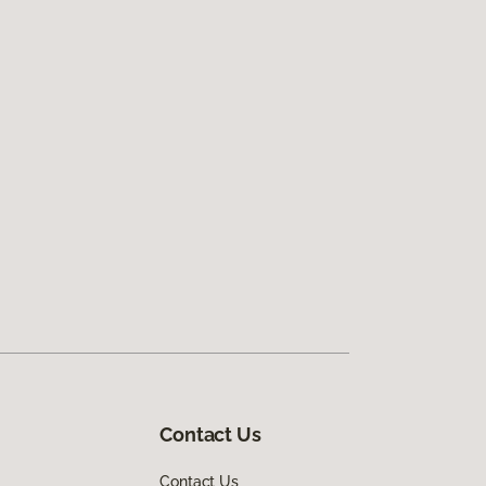
Contact Us
Contact Us