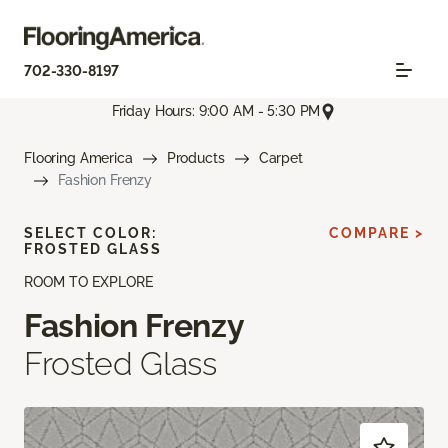
702-330-8197
Friday Hours: 9:00 AM - 5:30 PM
Flooring America
Products
Carpet
Fashion Frenzy
SELECT COLOR:
COMPARE >
FROSTED GLASS
ROOM TO EXPLORE
Fashion Frenzy
Frosted Glass