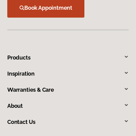
Book Appointment
Products
Inspiration
Warranties & Care
About
Contact Us