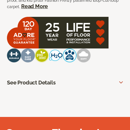
proof, and kid proof Fashion Frenzy patterned loop-cut-loop
Read More
carpet.
See Product Details