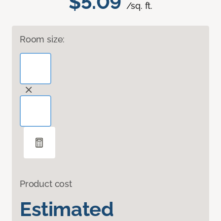
$5.09
/sq. ft.
Room size:
Product cost
Estimated