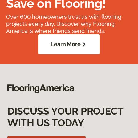
Save on Flooring!
Over 600 homeowners trust us with flooring
projects every day. Discover why Flooring
America is where friends send friends.
Learn More
DISCUSS YOUR PROJECT
WITH US TODAY