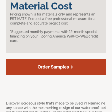
Material Cost
Pricing shown is for materials only and represents an
ESTIMATE. Request a free professional measure for a
complete and accurate project cost.
*Suggested monthly payments with 12-month special
financing on your Flooring America Wall-to-Wall credit
card.
Order Samples
Discover gorgeous style that’s made to be lived in! Reimagine
any space with the mesmerizing design of our waterproof, pet