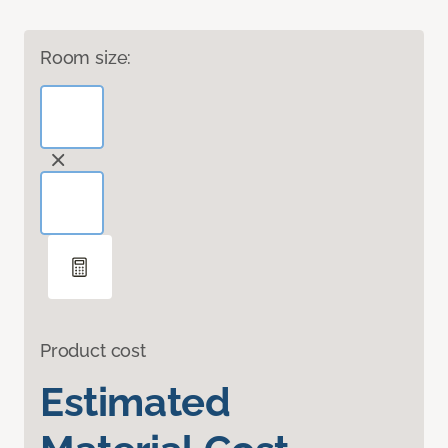
Room size:
Product cost
Estimated