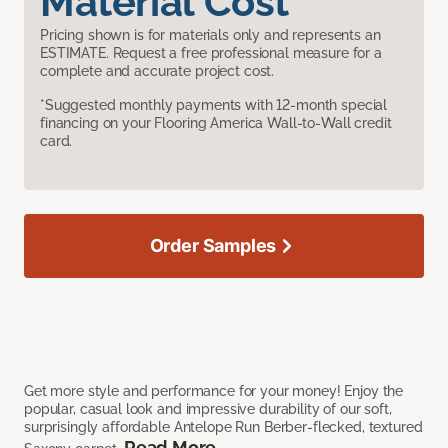
Material Cost
Pricing shown is for materials only and represents an
ESTIMATE. Request a free professional measure for a
complete and accurate project cost.
*Suggested monthly payments with 12-month special
financing on your Flooring America Wall-to-Wall credit
card.
Order Samples
Get more style and performance for your money! Enjoy the
popular, casual look and impressive durability of our soft,
surprisingly affordable Antelope Run Berber-flecked, textured
Read More