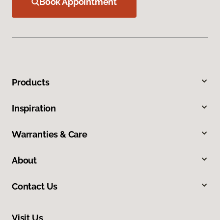
Book Appointment
Products
Inspiration
Warranties & Care
About
Contact Us
Visit Us