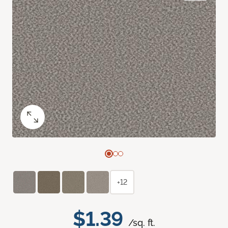
+12
$1.39
/sq. ft.