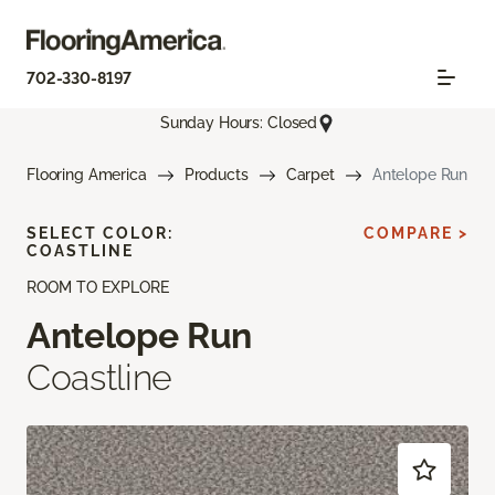
702-330-8197
Sunday Hours: Closed
Flooring America
Products
Carpet
Antelope Run
SELECT COLOR:
COMPARE >
COASTLINE
ROOM TO EXPLORE
Antelope Run
Coastline