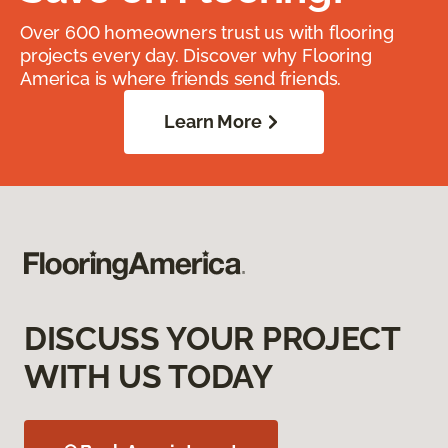
Over 600 homeowners trust us with flooring
projects every day. Discover why Flooring
America is where friends send friends.
Learn More
DISCUSS YOUR PROJECT
WITH US TODAY