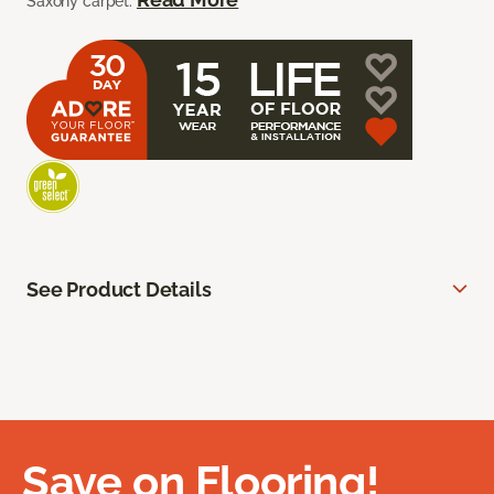
Saxony carpet.
See Product Details
Save on Flooring!