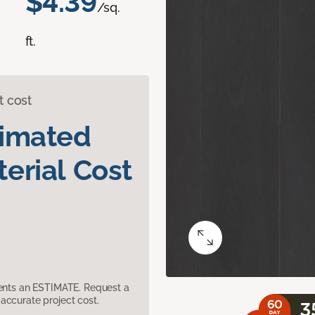
$4.39
/sq.
ft.
t cost
timated
erial Cost
sents an ESTIMATE. Request a
accurate project cost.