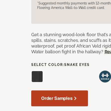
*Suggested monthly payments with 12-month s
Flooring America Wall-to-Wall credit card.
Get a stunning wood-look floor that’s 
spills, stains, scratches, and scuffs as i
waterproof, pet proof African Veld rigid
Water balloon fight in the hallway?
Re
SELECT COLOR:
SNAKE EYES
Order Samples