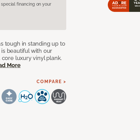
pecial financing on your
as tough in standing up to
t is beautiful with our
 core luxury vinyl plank.
ad More
COMPARE >