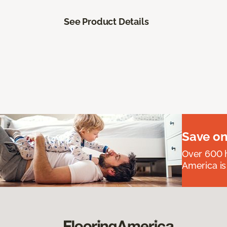
See Product Details
Save on
Over 600 h
America is