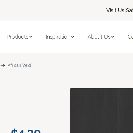
|
Visit Us
Sa
Products
Inspiration
About Us
C
African Veld