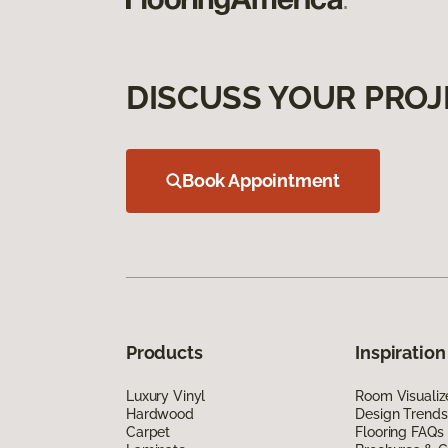
DISCUSS YOUR PROJ
Book Appointment
Products
Inspiration
Luxury Vinyl
Room Visualiz
Hardwood
Design Trends
Carpet
Flooring FAQs