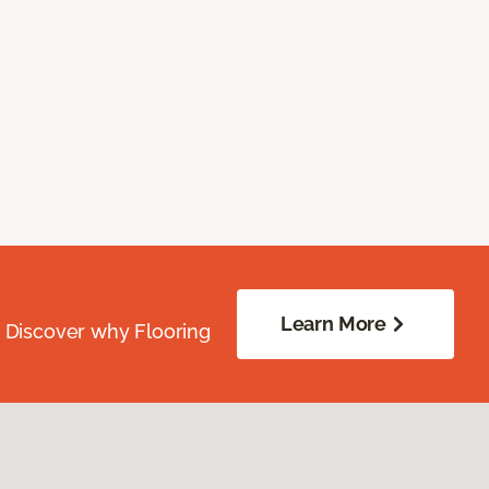
Learn More
. Discover why Flooring