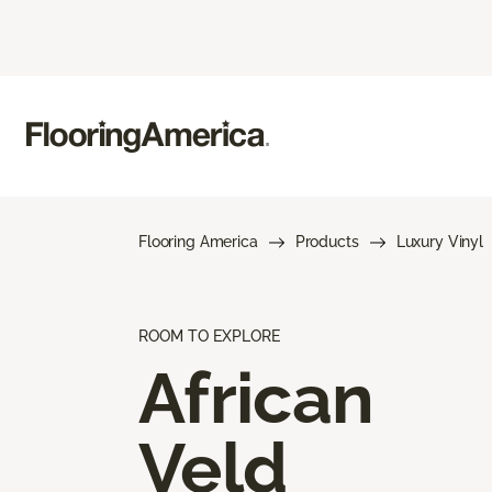
Flooring America
Products
Luxury Vinyl
ROOM TO EXPLORE
African
Veld