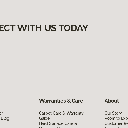
ECT WITH US TODAY
Warranties & Care
About
er
Carpet Care & Warranty
Our Story
 Blog
Guide
Room to Exp
Hard Surface Care &
Customer R