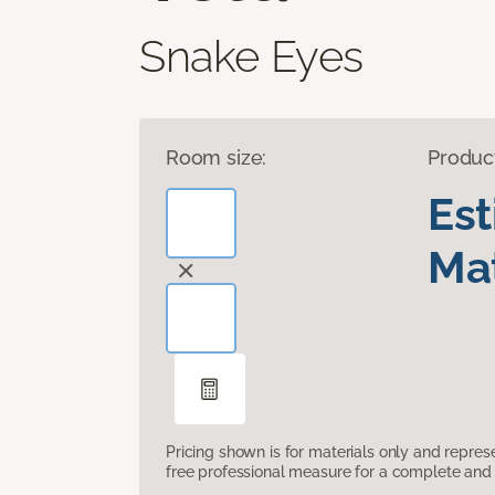
Snake Eyes
Room size:
Produc
Es
Mat
Pricing shown is for materials only and repre
free professional measure for a complete and 