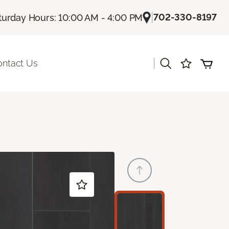
|
702-330-8197
turday Hours: 10:00 AM - 4:00 PM
|
ontact Us