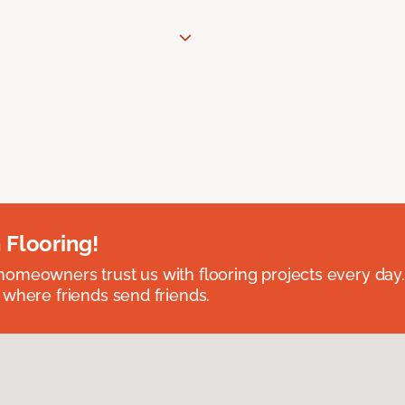
 Flooring!
omeowners trust us with flooring projects every day
 where friends send friends.