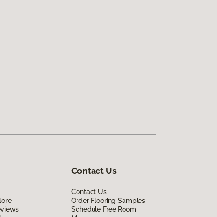
Contact Us
Contact Us
lore
Order Flooring Samples
eviews
Schedule Free Room