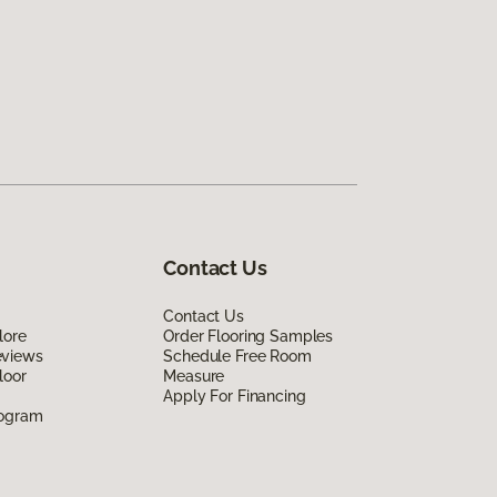
Contact Us
Contact Us
lore
Order Flooring Samples
eviews
Schedule Free Room
loor
Measure
Apply For Financing
rogram