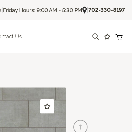
|
|
702-330-8197
s
Friday Hours: 9:00 AM - 5:30 PM
|
ontact Us