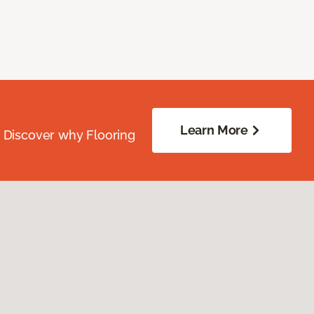
Learn More
. Discover why Flooring