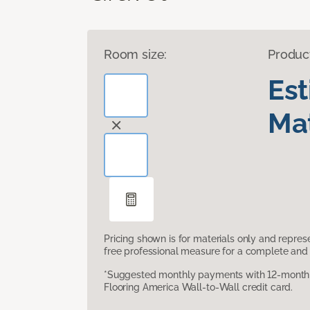
Room size:
Produc
Es
Mat
Pricing shown is for materials only and repre
free professional measure for a complete and 
*Suggested monthly payments with 12-month s
Flooring America Wall-to-Wall credit card.