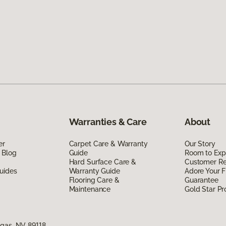
Warranties & Care
About
er
Carpet Care & Warranty
Our Story
 Blog
Guide
Room to Exp
Hard Surface Care &
Customer R
uides
Warranty Guide
Adore Your F
Flooring Care &
Guarantee
Maintenance
Gold Star P
egas, NV 89118