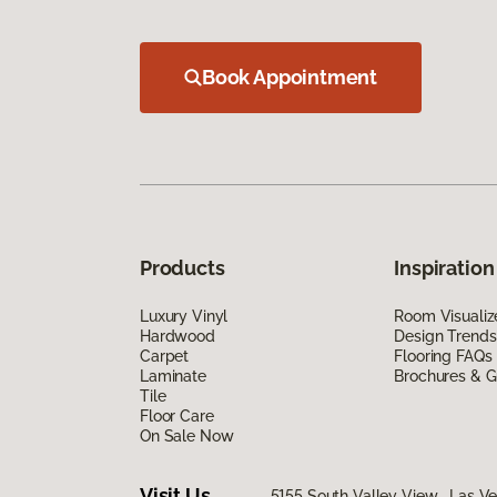
Book Appointment
Products
Inspiration
Luxury Vinyl
Room Visualiz
Hardwood
Design Trends
Carpet
Flooring FAQs
Laminate
Brochures & G
Tile
Floor Care
On Sale Now
Visit Us
5155 South Valley View, Las V