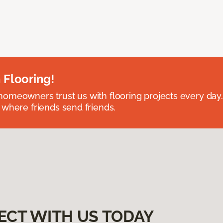
 Flooring!
omeowners trust us with flooring projects every day
 where friends send friends.
ECT WITH US TODAY