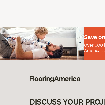
Save on
Over 600 h
America is
DISCUSS YOUR PROJ