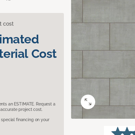
t cost
timated
erial Cost
sents an ESTIMATE. Request a
accurate project cost.
pecial financing on your