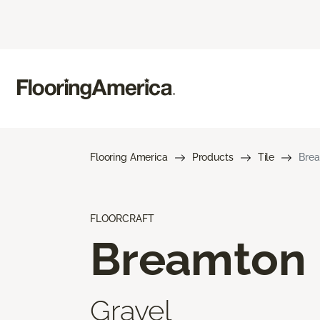
Flooring America
Products
Tile
Bre
FLOORCRAFT
Breamton
Gravel