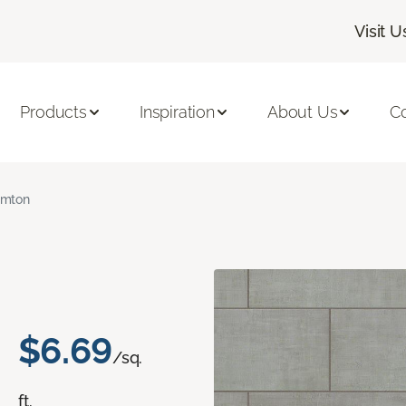
Visit U
Products
Inspiration
About Us
C
amton
$6.69
/sq.
ft.