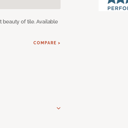
eauty of tile. Available
COMPARE >