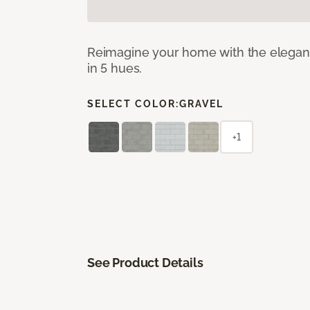
Reimagine your home with the elegant b
in 5 hues.
SELECT COLOR:
GRAVEL
+1
See Product Details