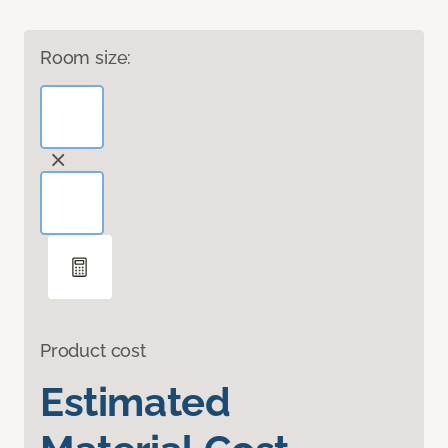
Room size:
Product cost
Estimated