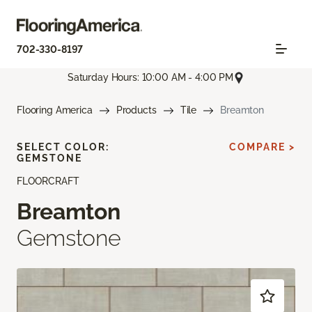
702-330-8197
Saturday Hours: 10:00 AM - 4:00 PM
Flooring America
Products
Tile
Breamton
SELECT COLOR:
COMPARE >
GEMSTONE
FLOORCRAFT
Breamton
Gemstone