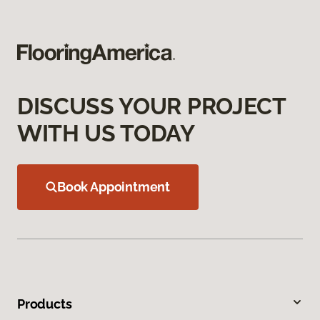
DISCUSS YOUR PROJECT
WITH US TODAY
Book Appointment
Products