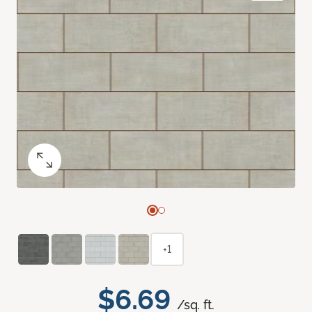
+1
$6.69
/sq. ft.