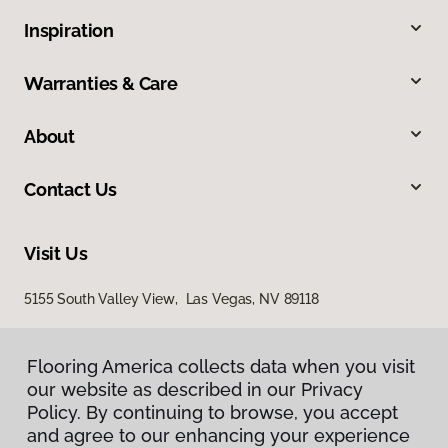
Inspiration
Warranties & Care
About
Contact Us
Visit Us
5155 South Valley View, Las Vegas, NV 89118
Flooring America collects data when you visit
our website as described in our Privacy
Policy. By continuing to browse, you accept
and agree to our enhancing your experience