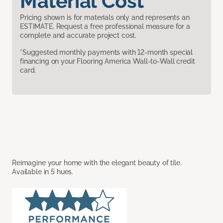
Material Cost
Pricing shown is for materials only and represents an
ESTIMATE. Request a free professional measure for a
complete and accurate project cost.
*Suggested monthly payments with 12-month special
financing on your Flooring America Wall-to-Wall credit
card.
Reimagine your home with the elegant beauty of tile.
Available in 5 hues.