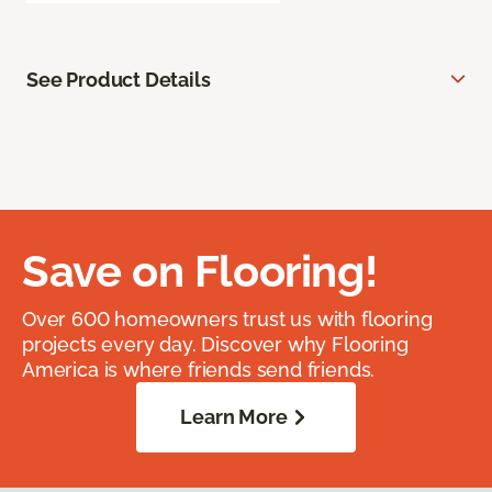
See Product Details
Save on Flooring!
Over 600 homeowners trust us with flooring
projects every day. Discover why Flooring
America is where friends send friends.
Learn More