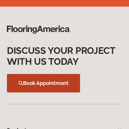
DISCUSS YOUR PROJECT
WITH US TODAY
Book Appointment