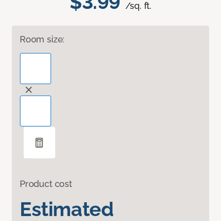
$3.99
/sq. ft.
Room size:
Product cost
Estimated