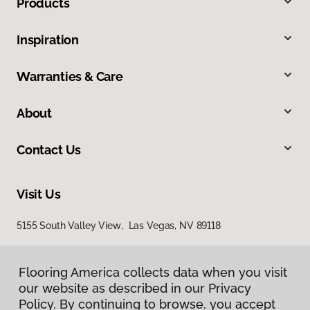
Products
Inspiration
Warranties & Care
About
Contact Us
Visit Us
5155 South Valley View, Las Vegas, NV 89118
Flooring America collects data when you visit
our website as described in our Privacy
Policy. By continuing to browse, you accept