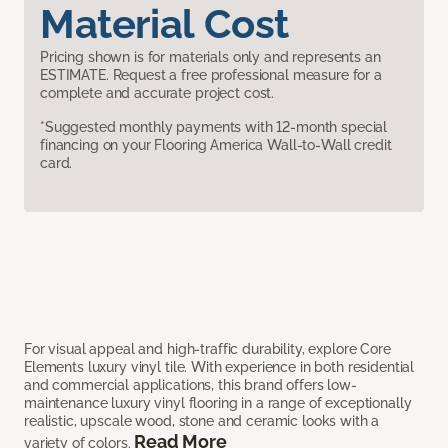
Material Cost
Pricing shown is for materials only and represents an
ESTIMATE. Request a free professional measure for a
complete and accurate project cost.
*Suggested monthly payments with 12-month special
financing on your Flooring America Wall-to-Wall credit
card.
For visual appeal and high-traffic durability, explore Core
Elements luxury vinyl tile. With experience in both residential
and commercial applications, this brand offers low-
maintenance luxury vinyl flooring in a range of exceptionally
realistic, upscale wood, stone and ceramic looks with a
Read More
variety of colors.