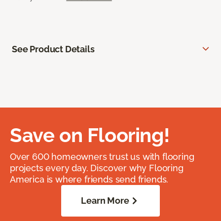
See Product Details
Save on Flooring!
Over 600 homeowners trust us with flooring
projects every day. Discover why Flooring
America is where friends send friends.
Learn More