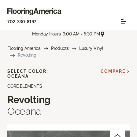
702-330-8197
Monday Hours: 9:00 AM - 5:30 PM
Flooring America
Products
Luxury Vinyl
Revolting
SELECT COLOR:
COMPARE >
OCEANA
CORE ELEMENTS
Revolting
Oceana