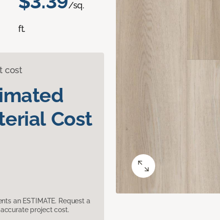
$3.39
/sq.
ft.
t cost
timated
erial Cost
sents an ESTIMATE. Request a
accurate project cost.