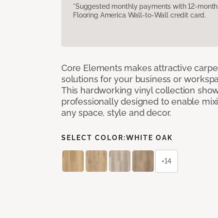
*Suggested monthly payments with 12-month s
Flooring America Wall-to-Wall credit card.
Core Elements makes attractive carpet
solutions for your business or workspa
This hardworking vinyl collection sh
professionally designed to enable mixi
any space, style and decor.
SELECT COLOR:
WHITE OAK
+14