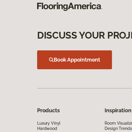
DISCUSS YOUR PROJ
Book Appointment
Products
Inspiration
Luxury Vinyl
Room Visualiz
Hardwood
Design Trends