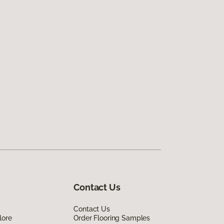
Contact Us
Contact Us
lore
Order Flooring Samples