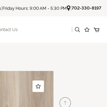
|
|
702-330-8197
s
Friday Hours: 9:00 AM - 5:30 PM
|
ontact Us