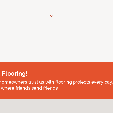
 Flooring!
omeowners trust us with flooring projects every day
 where friends send friends.