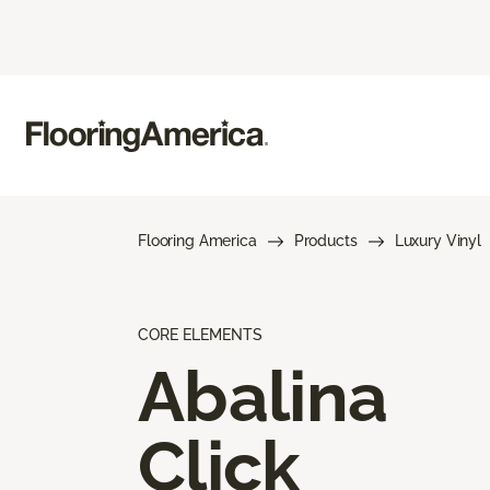
Flooring America
Products
Luxury Vinyl
CORE ELEMENTS
Abalina
Click