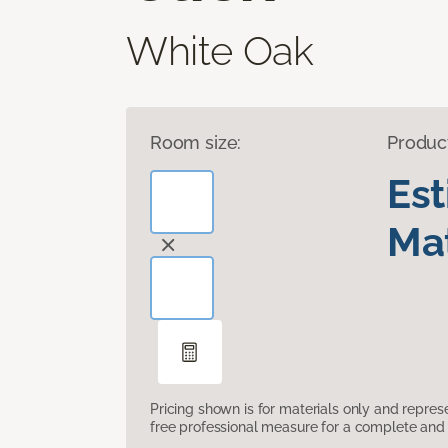
White Oak
Room size:
Produc
Es
Mat
Pricing shown is for materials only and repre
free professional measure for a complete and 