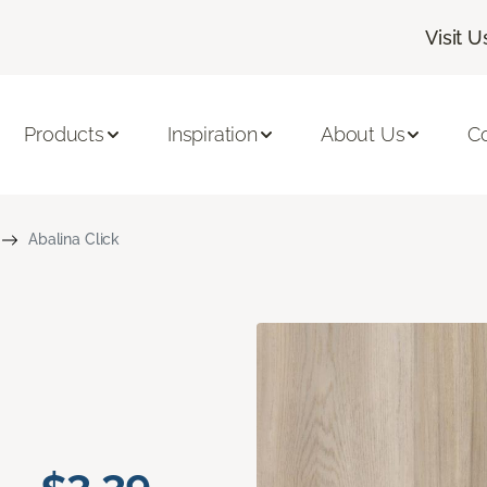
Visit U
Products
Inspiration
About Us
C
Abalina Click