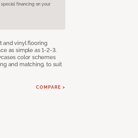
pecial financing on your
 and vinyl flooring
ce as simple as 1-2-3.
owcases color schemes
ng and matching, to suit
COMPARE >