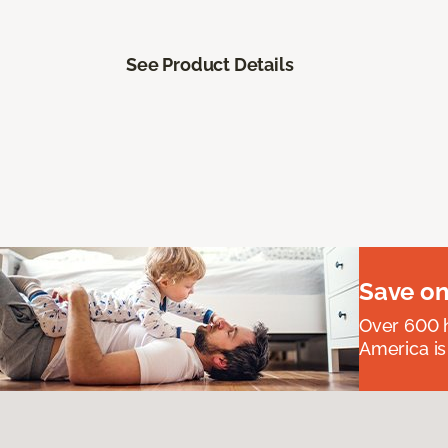
See Product Details
Save on
Over 600 h
America is