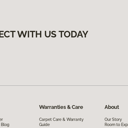
ECT WITH US TODAY
Warranties & Care
About
er
Carpet Care & Warranty
Our Story
 Blog
Guide
Room to Exp