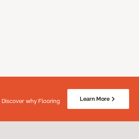
Learn More
. Discover why Flooring