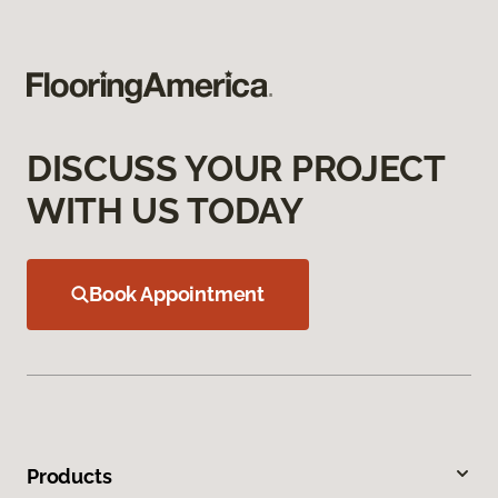
DISCUSS YOUR PROJECT
WITH US TODAY
Book Appointment
Products