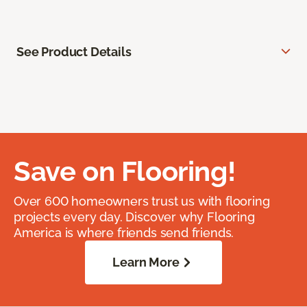
See Product Details
Save on Flooring!
Over 600 homeowners trust us with flooring
projects every day. Discover why Flooring
America is where friends send friends.
Learn More