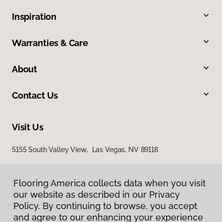
Inspiration
Warranties & Care
About
Contact Us
Visit Us
5155 South Valley View, Las Vegas, NV 89118
Flooring America collects data when you visit
our website as described in our Privacy
Policy. By continuing to browse, you accept
and agree to our enhancing your experience