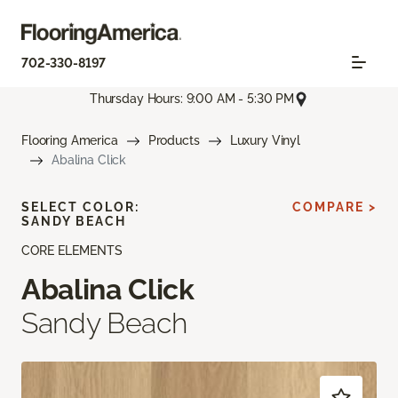
702-330-8197
Thursday Hours: 9:00 AM - 5:30 PM
Flooring America
Products
Luxury Vinyl
Abalina Click
SELECT COLOR:
COMPARE >
SANDY BEACH
CORE ELEMENTS
Abalina Click
Sandy Beach