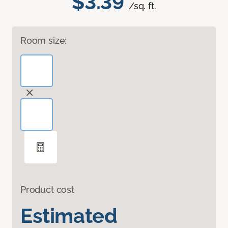
$3.39
/sq. ft.
Room size:
Product cost
Estimated