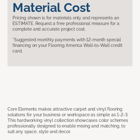
Material Cost
Pricing shown is for materials only and represents an
ESTIMATE. Request a free professional measure for a
complete and accurate project cost.
*Suggested monthly payments with 12-month special
financing on your Flooring America Wall-to-Wall credit
card.
Core Elements makes attractive carpet and vinyl flooring
solutions for your business or workspace as simple as 1-2-3.
This hardworking vinyl collection showcases color schemes
professionally designed to enable mixing and matching, to
suit any space, style and decor.