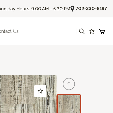
|
702-330-8197
hursday Hours: 9:00 AM - 5:30 PM
|
ontact Us