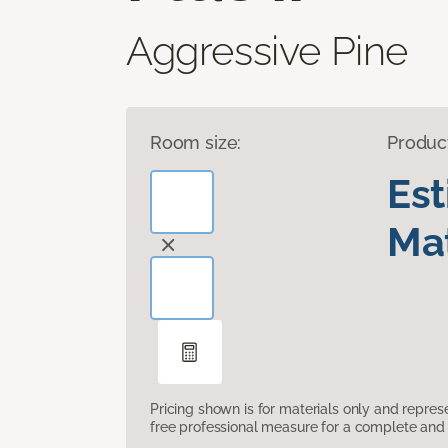
Aggressive Pine
Room size:
Produc
Es
Mat
Pricing shown is for materials only and repre
free professional measure for a complete and 