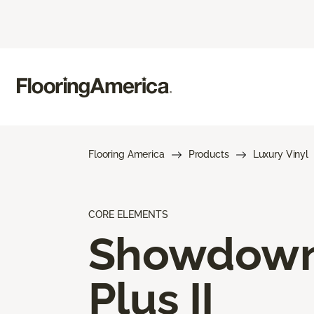
Flooring America
Products
Luxury Vinyl
CORE ELEMENTS
Showdow
Plus II