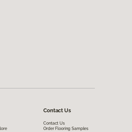
Contact Us
Contact Us
lore
Order Flooring Samples