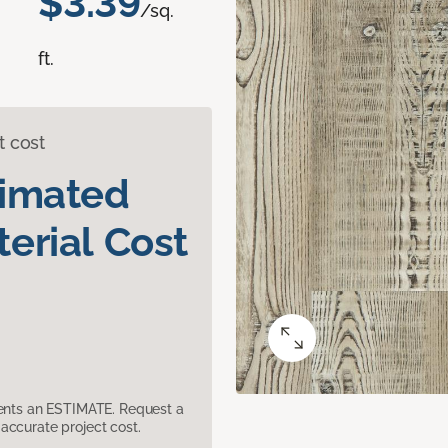
$3.39
/sq.
ft.
t cost
timated
erial Cost
sents an ESTIMATE. Request a
accurate project cost.