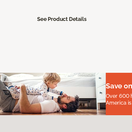
See Product Details
Save on
Over 600 h
America is