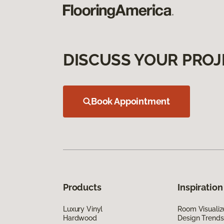
DISCUSS YOUR PROJ
Book Appointment
Products
Inspiration
Luxury Vinyl
Room Visualiz
Hardwood
Design Trends