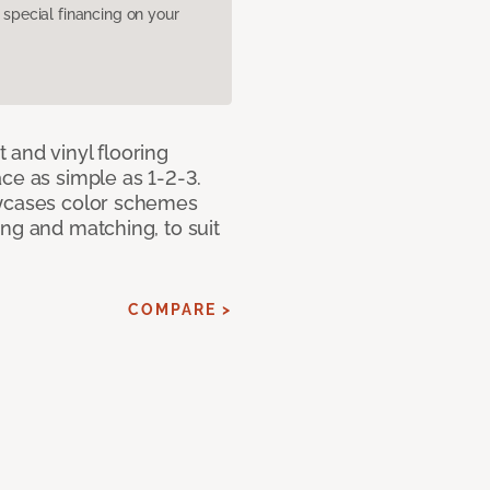
pecial financing on your
 and vinyl flooring
ce as simple as 1-2-3.
owcases color schemes
ng and matching, to suit
COMPARE >