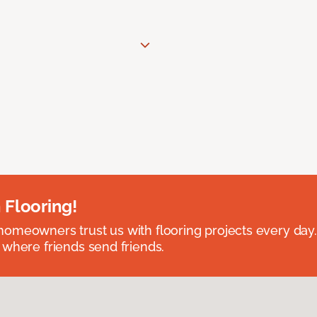
 Flooring!
omeowners trust us with flooring projects every day
 where friends send friends.