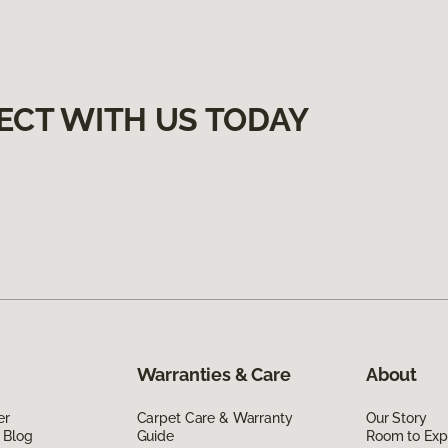
ECT WITH US TODAY
Warranties & Care
About
er
Carpet Care & Warranty
Our Story
 Blog
Guide
Room to Exp