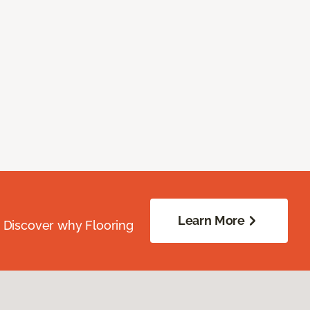
Learn More
. Discover why Flooring