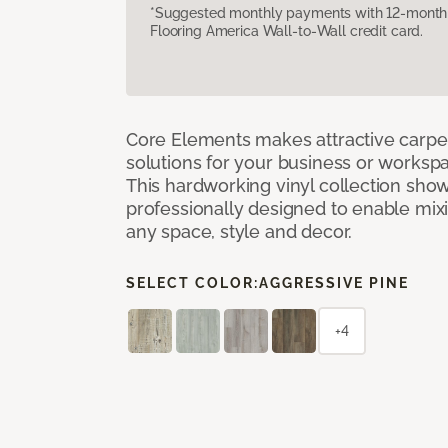
*Suggested monthly payments with 12-month s
Flooring America Wall-to-Wall credit card.
Core Elements makes attractive carpet
solutions for your business or workspa
This hardworking vinyl collection sh
professionally designed to enable mixi
any space, style and decor.
SELECT COLOR:
AGGRESSIVE PINE
+4