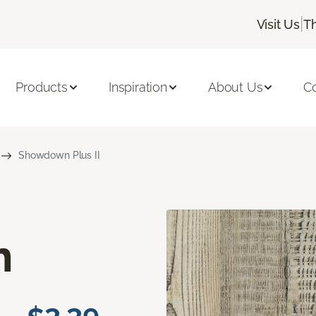
|
Visit Us
T
Products
Inspiration
About Us
C
Showdown Plus II
n