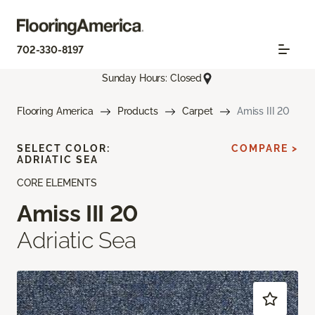
702-330-8197
Sunday Hours: Closed
Flooring America
Products
Carpet
Amiss III 20
SELECT COLOR:
COMPARE >
ADRIATIC SEA
CORE ELEMENTS
Amiss III 20
Adriatic Sea