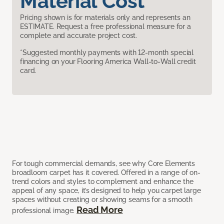
Material Cost
Pricing shown is for materials only and represents an
ESTIMATE. Request a free professional measure for a
complete and accurate project cost.
*Suggested monthly payments with 12-month special
financing on your Flooring America Wall-to-Wall credit
card.
For tough commercial demands, see why Core Elements
broadloom carpet has it covered. Offered in a range of on-
trend colors and styles to complement and enhance the
appeal of any space, it’s designed to help you carpet large
spaces without creating or showing seams for a smooth
Read More
professional image.