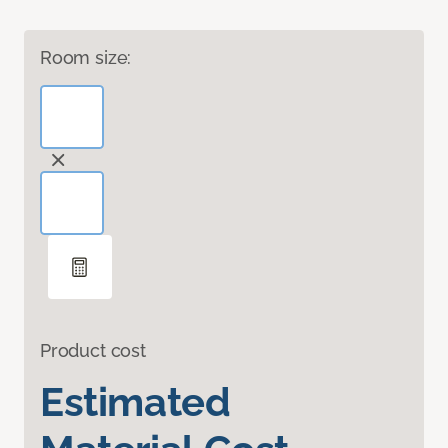
Room size:
Product cost
Estimated