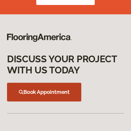
DISCUSS YOUR PROJECT
WITH US TODAY
Book Appointment