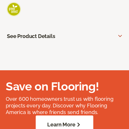
See Product Details
Save on Flooring!
Over 600 homeowners trust us with flooring
projects every day. Discover why Flooring
America is where friends send friends.
Learn More