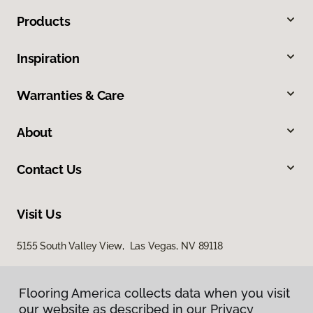
Products
Inspiration
Warranties & Care
About
Contact Us
Visit Us
5155 South Valley View, Las Vegas, NV 89118
Flooring America collects data when you visit
our website as described in our Privacy