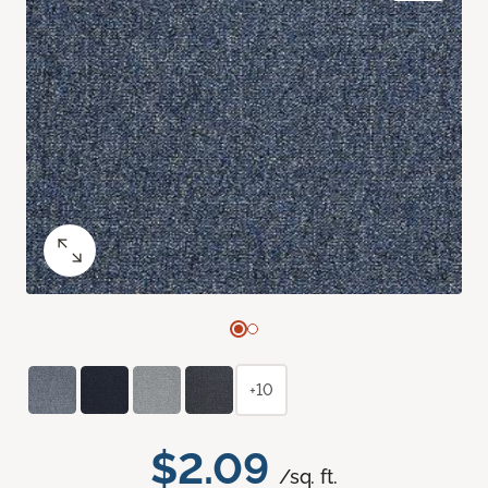
+10
$2.09
/sq. ft.