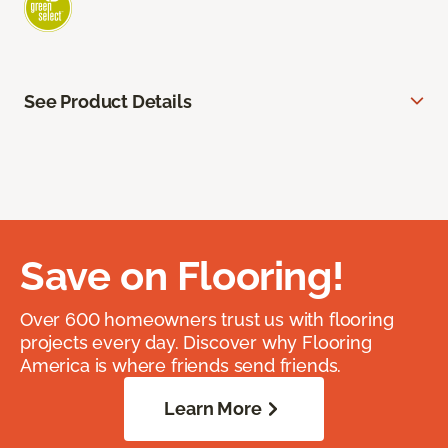
See Product Details
Save on Flooring!
Over 600 homeowners trust us with flooring
projects every day. Discover why Flooring
America is where friends send friends.
Learn More