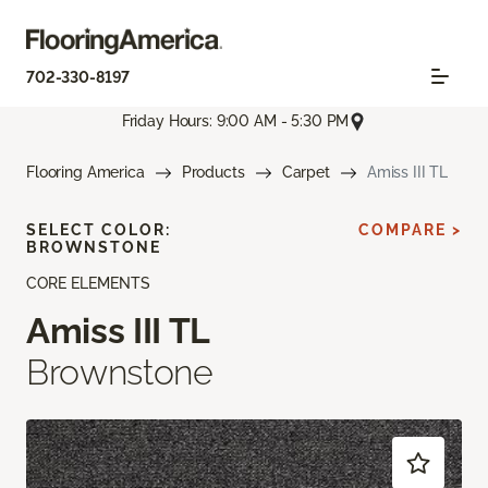
702-330-8197
Friday Hours: 9:00 AM - 5:30 PM
Flooring America
Products
Carpet
Amiss III TL
SELECT COLOR:
COMPARE >
BROWNSTONE
CORE ELEMENTS
Amiss III TL
Brownstone