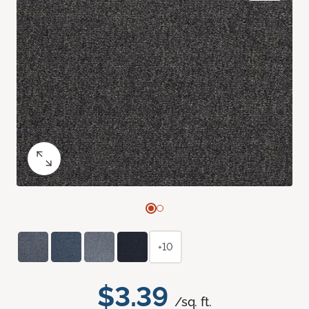
+10
$3.39
/sq. ft.