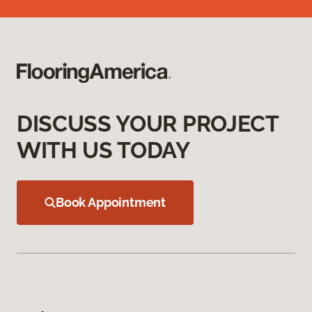
DISCUSS YOUR PROJECT
WITH US TODAY
Book Appointment