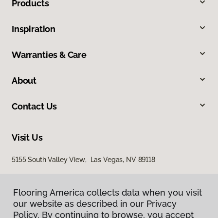
Products
Inspiration
Warranties & Care
About
Contact Us
Visit Us
5155 South Valley View, Las Vegas, NV 89118
Flooring America collects data when you visit
our website as described in our Privacy
Policy. By continuing to browse, you accept