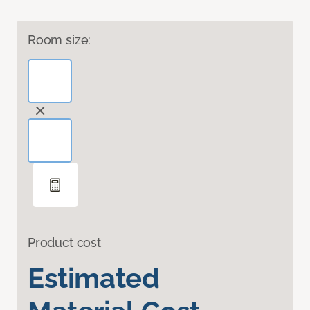
Room size:
Product cost
Estimated