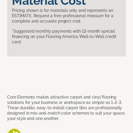
Material Cost
Pricing shown is for materials only and represents an
ESTIMATE. Request a free professional measure for a
complete and accurate project cost.
*Suggested monthly payments with 12-month special
financing on your Flooring America Wall-to-Wall credit
card.
Core Elements makes attractive carpet and vinyl flooring
solutions for your business or workspace as simple as 1-2-3.
These durable, easy-to-install carpet tiles are professionally
designed in mix-and-match color schemes to suit your space,
your style and one another.