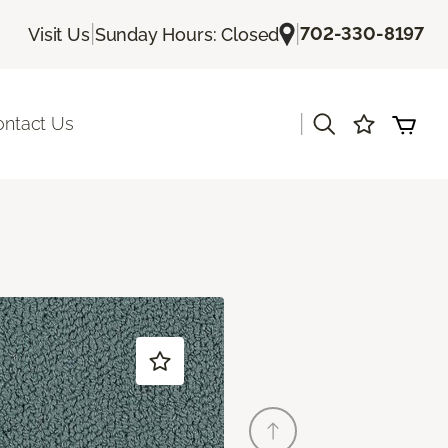
|
|
702-330-8197
Visit Us
Sunday Hours: Closed
|
ontact Us