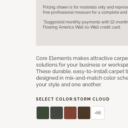
Pricing shown is for materials only and repre
free professional measure for a complete and 
*Suggested monthly payments with 12-month s
Flooring America Wall-to-Wall credit card.
Core Elements makes attractive carpet
solutions for your business or workspa
These durable, easy-to-install carpet t
designed in mix-and-match color sche
your style and one another.
SELECT COLOR:
STORM CLOUD
+66