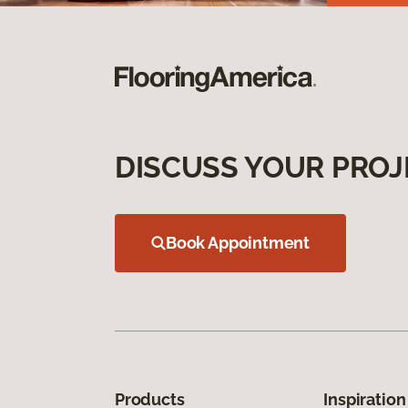
DISCUSS YOUR PROJ
Book Appointment
Products
Inspiration