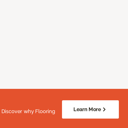
Learn More
. Discover why Flooring