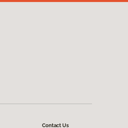
Contact Us