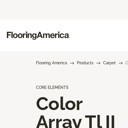
Flooring America
Products
Carpet
C
CORE ELEMENTS
Color
Array Tl II