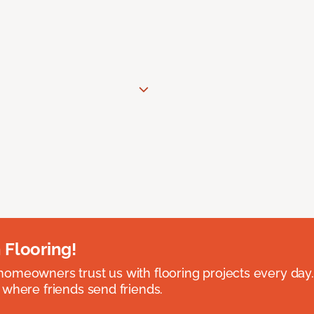
 Flooring!
omeowners trust us with flooring projects every day
 where friends send friends.