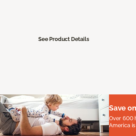
See Product Details
Save on
Over 600 h
America is