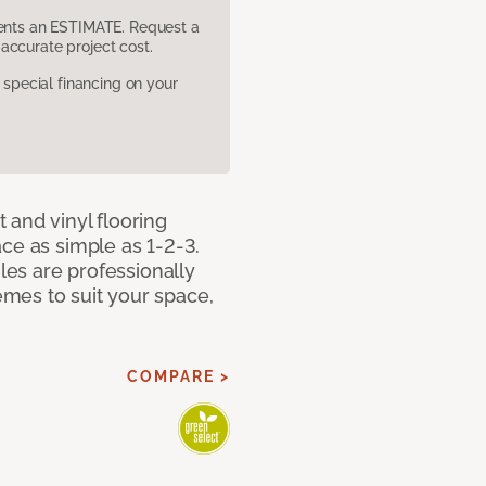
sents an ESTIMATE. Request a
accurate project cost.
pecial financing on your
 and vinyl flooring
ce as simple as 1-2-3.
iles are professionally
mes to suit your space,
COMPARE >