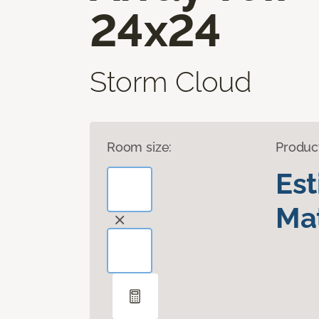
24x24
Storm Cloud
Room size:
Produc
Es
Mat