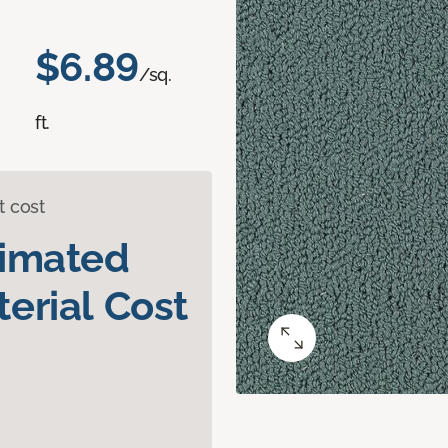
$6.89
/sq.
ft.
t cost
timated
erial Cost