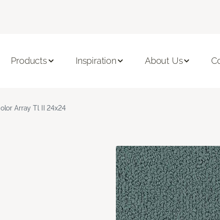
Products
Inspiration
About Us
C
olor Array Tl II 24x24