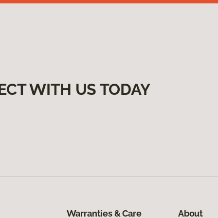
ECT WITH US TODAY
Warranties & Care
About