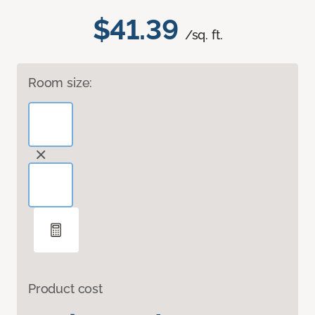
$41.39
/sq. ft.
Room size:
Product cost