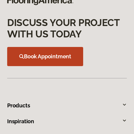
DISCUSS YOUR PROJECT
WITH US TODAY
Book Appointment
Products
Inspiration