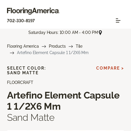
702-330-8197
Saturday Hours: 10:00 AM - 4:00 PM
Flooring America
Products
Tile
Artefino Element Capsule 1 1/2X6 Mm
SELECT COLOR:
COMPARE >
SAND MATTE
FLOORCRAFT
Artefino Element Capsule
1 1/2X6 Mm
Sand Matte