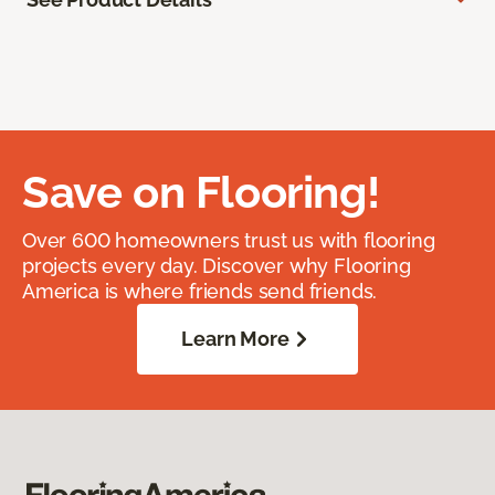
Save on Flooring!
Over 600 homeowners trust us with flooring
projects every day. Discover why Flooring
America is where friends send friends.
Learn More