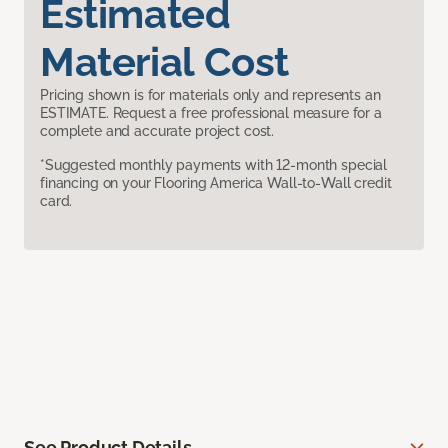
Estimated
Material Cost
Pricing shown is for materials only and represents an
ESTIMATE. Request a free professional measure for a
complete and accurate project cost.
*Suggested monthly payments with 12-month special
financing on your Flooring America Wall-to-Wall credit
card.
See Product Details