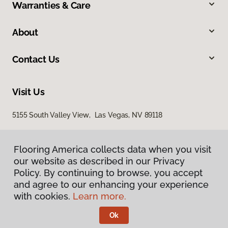
Warranties & Care
About
Contact Us
Visit Us
5155 South Valley View, Las Vegas, NV 89118
Flooring America collects data when you visit
our website as described in our Privacy
Policy. By continuing to browse, you accept
and agree to our enhancing your experience
with cookies.
Learn more.
Privacy Policy
Terms & Conditions
Ok
©
2026
Flooring America.
All Rights Reserved