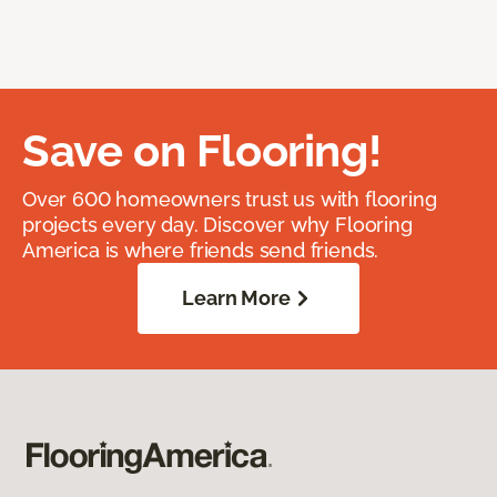
Save on Flooring!
Over 600 homeowners trust us with flooring
projects every day. Discover why Flooring
America is where friends send friends.
Learn More