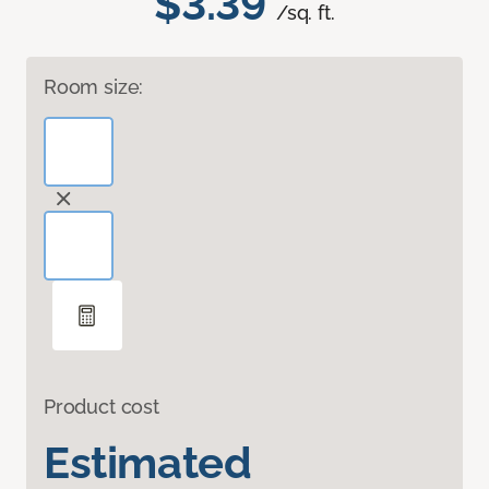
$3.39
/sq. ft.
Room size:
Product cost
Estimated