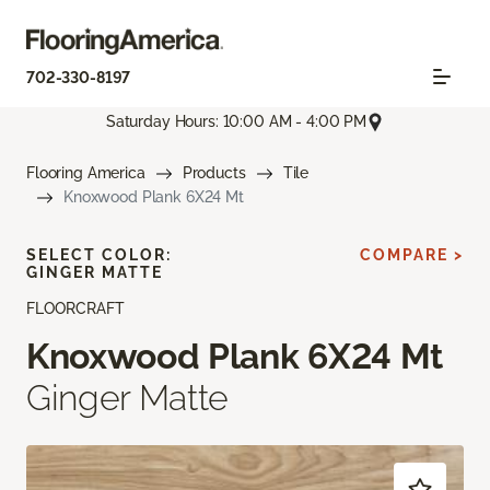
702-330-8197
Saturday Hours: 10:00 AM - 4:00 PM
Flooring America
Products
Tile
Knoxwood Plank 6X24 Mt
SELECT COLOR:
COMPARE >
GINGER MATTE
FLOORCRAFT
Knoxwood Plank 6X24 Mt
Ginger Matte