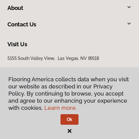
About
Contact Us
Visit Us
5155 South Valley View, Las Vegas, NV 89118
Flooring America collects data when you visit
our website as described in our Privacy
Policy. By continuing to browse, you accept
and agree to our enhancing your experience
with cookies.
Learn more.
Privacy Policy
Terms & Conditions
Ok
©
2026
Flooring America.
All Rights Reserved