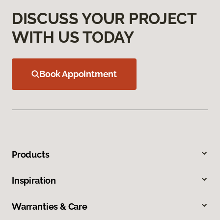
DISCUSS YOUR PROJECT
WITH US TODAY
Book Appointment
Products
Inspiration
Warranties & Care