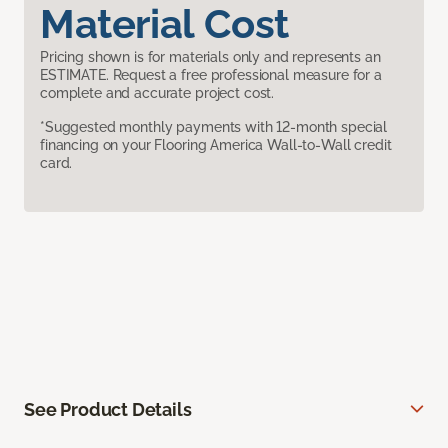
Material Cost
Pricing shown is for materials only and represents an
ESTIMATE. Request a free professional measure for a
complete and accurate project cost.
*Suggested monthly payments with 12-month special
financing on your Flooring America Wall-to-Wall credit
card.
See Product Details