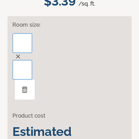
$3.39
/sq. ft.
Room size:
Product cost
Estimated