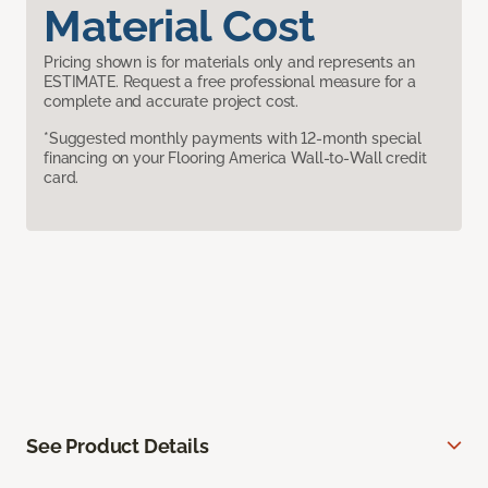
Material Cost
Pricing shown is for materials only and represents an
ESTIMATE. Request a free professional measure for a
complete and accurate project cost.
*Suggested monthly payments with 12-month special
financing on your Flooring America Wall-to-Wall credit
card.
See Product Details