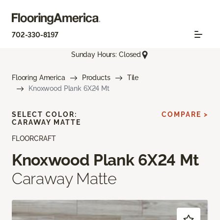
702-330-8197
Sunday Hours: Closed
Flooring America
Products
Tile
Knoxwood Plank 6X24 Mt
SELECT COLOR:
COMPARE >
CARAWAY MATTE
FLOORCRAFT
Knoxwood Plank 6X24 Mt
Caraway Matte