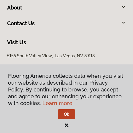
About
Contact Us
Visit Us
5155 South Valley View, Las Vegas, NV 89118
Flooring America collects data when you visit
our website as described in our Privacy
Policy. By continuing to browse, you accept
and agree to our enhancing your experience
with cookies.
Learn more.
Privacy Policy
Terms & Conditions
Ok
©
2026
Flooring America.
All Rights Reserved