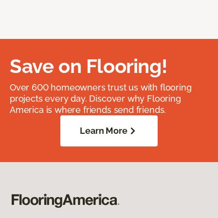
Save on Flooring!
Over 600 homeowners trust us with flooring
projects every day. Discover why Flooring
America is where friends send friends.
Learn More