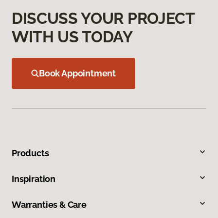
DISCUSS YOUR PROJECT
WITH US TODAY
Book Appointment
Products
Inspiration
Warranties & Care