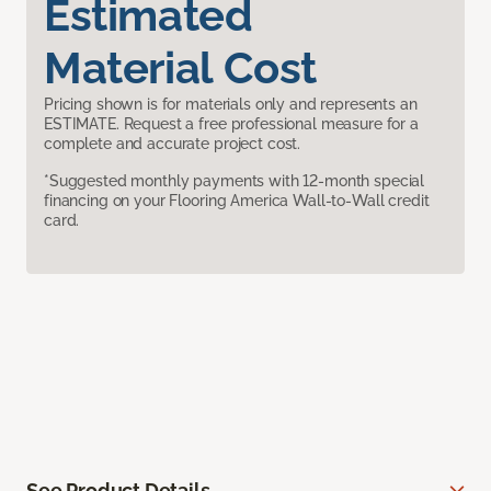
Estimated
Material Cost
Pricing shown is for materials only and represents an
ESTIMATE. Request a free professional measure for a
complete and accurate project cost.
*Suggested monthly payments with 12-month special
financing on your Flooring America Wall-to-Wall credit
card.
See Product Details