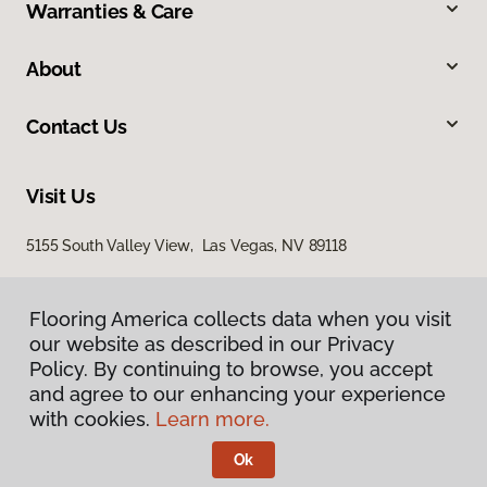
Warranties & Care
About
Contact Us
Visit Us
5155 South Valley View, Las Vegas, NV 89118
Flooring America collects data when you visit
our website as described in our Privacy
Policy. By continuing to browse, you accept
and agree to our enhancing your experience
with cookies.
Learn more.
Privacy Policy
Terms & Conditions
Ok
©
2026
Flooring America.
All Rights Reserved