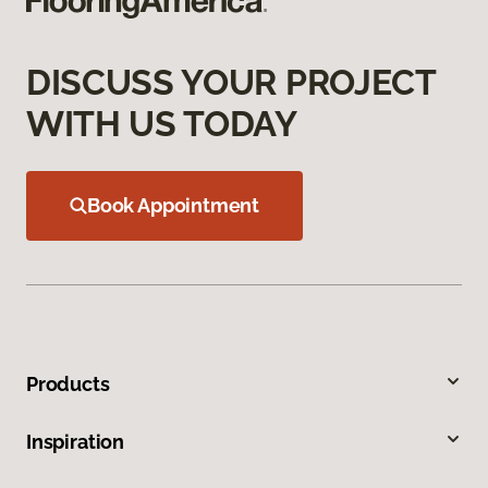
DISCUSS YOUR PROJECT
WITH US TODAY
Book Appointment
Products
Inspiration