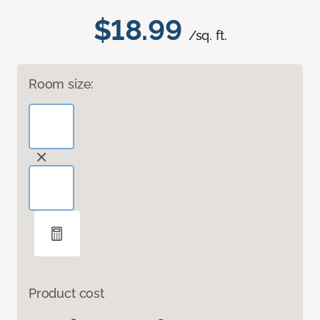
$18.99
/sq. ft.
Room size:
Product cost