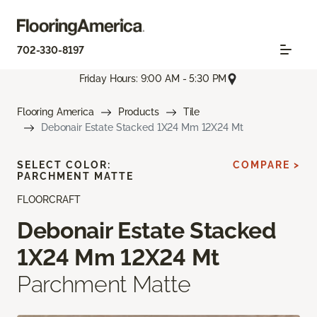
702-330-8197
Friday Hours: 9:00 AM - 5:30 PM
Flooring America
Products
Tile
Debonair Estate Stacked 1X24 Mm 12X24 Mt
SELECT COLOR:
COMPARE >
PARCHMENT MATTE
FLOORCRAFT
Debonair Estate Stacked
1X24 Mm 12X24 Mt
Parchment Matte