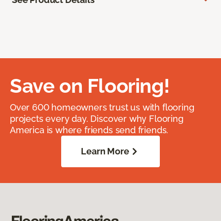
Save on Flooring!
Over 600 homeowners trust us with flooring
projects every day. Discover why Flooring
America is where friends send friends.
Learn More