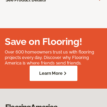
Save on Flooring!
Over 600 homeowners trust us with flooring
projects every day. Discover why Flooring
America is where friends send friends.
Learn More