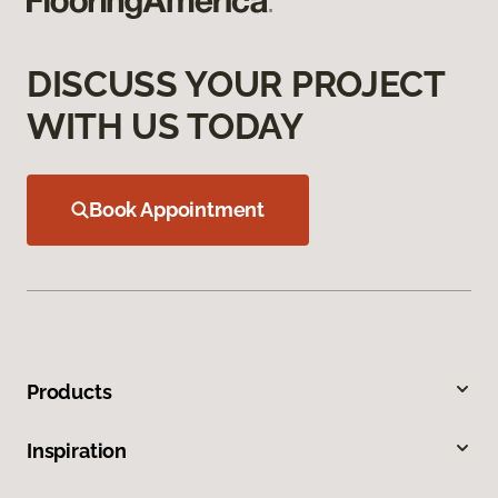
DISCUSS YOUR PROJECT
WITH US TODAY
Book Appointment
Products
Inspiration