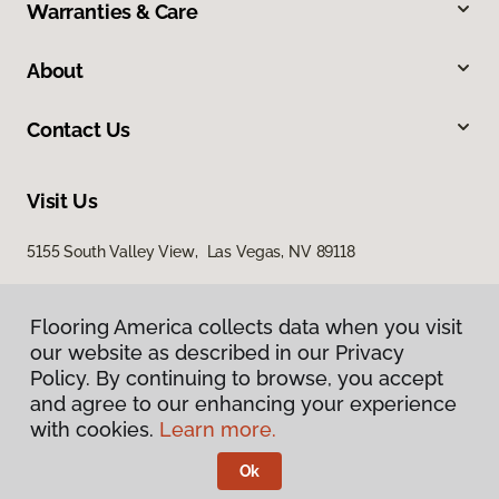
Warranties & Care
About
Contact Us
Visit Us
5155 South Valley View, Las Vegas, NV 89118
Flooring America collects data when you visit
our website as described in our Privacy
Policy. By continuing to browse, you accept
and agree to our enhancing your experience
with cookies.
Learn more.
Privacy Policy
Terms & Conditions
Ok
©
2026
Flooring America.
All Rights Reserved