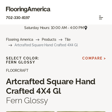
702-330-8197
Saturday Hours: 10:00 AM - 4:00 PM
Flooring America
Products
Tile
Artcrafted Square Hand Crafted 4X4 Gl
SELECT COLOR:
COMPARE >
FERN GLOSSY
FLOORCRAFT
Artcrafted Square Hand
Crafted 4X4 Gl
Fern Glossy