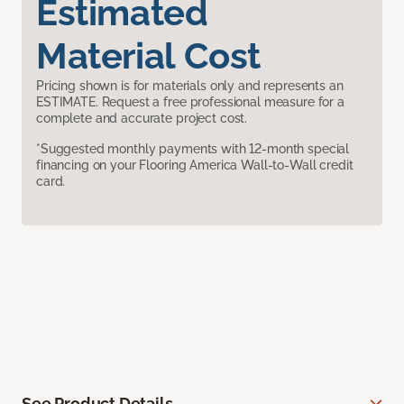
Estimated
Material Cost
Pricing shown is for materials only and represents an
ESTIMATE. Request a free professional measure for a
complete and accurate project cost.
*Suggested monthly payments with 12-month special
financing on your Flooring America Wall-to-Wall credit
card.
See Product Details