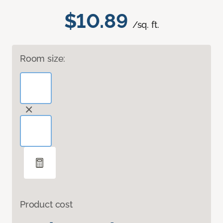
$10.89
/sq. ft.
Room size:
Product cost