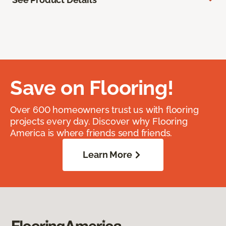
Save on Flooring!
Over 600 homeowners trust us with flooring
projects every day. Discover why Flooring
America is where friends send friends.
Learn More