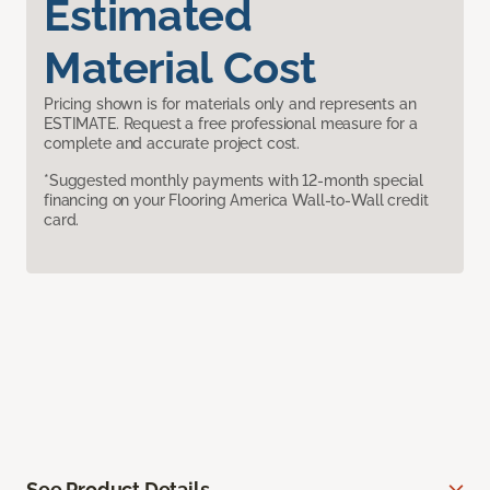
Estimated
Material Cost
Pricing shown is for materials only and represents an
ESTIMATE. Request a free professional measure for a
complete and accurate project cost.
*Suggested monthly payments with 12-month special
financing on your Flooring America Wall-to-Wall credit
card.
See Product Details