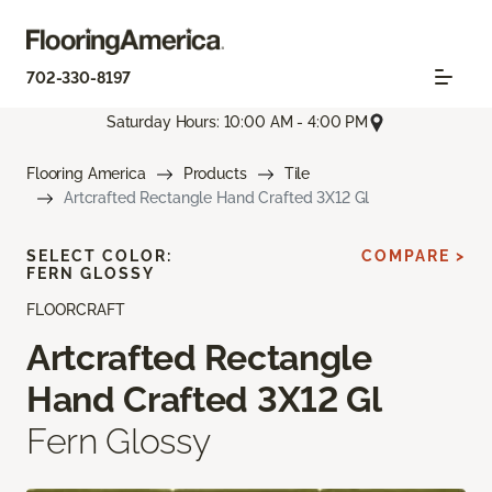
702-330-8197
Saturday Hours: 10:00 AM - 4:00 PM
Flooring America
Products
Tile
Artcrafted Rectangle Hand Crafted 3X12 Gl
SELECT COLOR:
COMPARE >
FERN GLOSSY
FLOORCRAFT
Artcrafted Rectangle
Hand Crafted 3X12 Gl
Fern Glossy