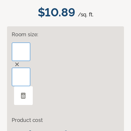
$10.89
/sq. ft.
Room size:
Product cost