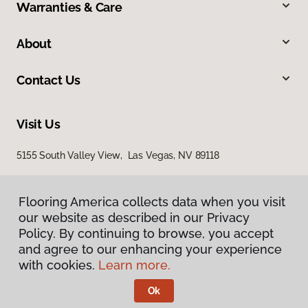
Warranties & Care
About
Contact Us
Visit Us
5155 South Valley View, Las Vegas, NV 89118
Flooring America collects data when you visit
our website as described in our Privacy
Policy. By continuing to browse, you accept
and agree to our enhancing your experience
with cookies.
Learn more.
Privacy Policy
Terms & Conditions
Ok
©
2026
Flooring America.
All Rights Reserved