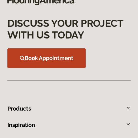
DISCUSS YOUR PROJECT
WITH US TODAY
Book Appointment
Products
Inspiration