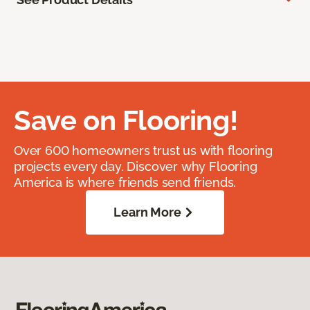
Save on Flooring!
Over 600 homeowners trust us with flooring
projects every day. Discover why Flooring
America is where friends send friends.
Learn More