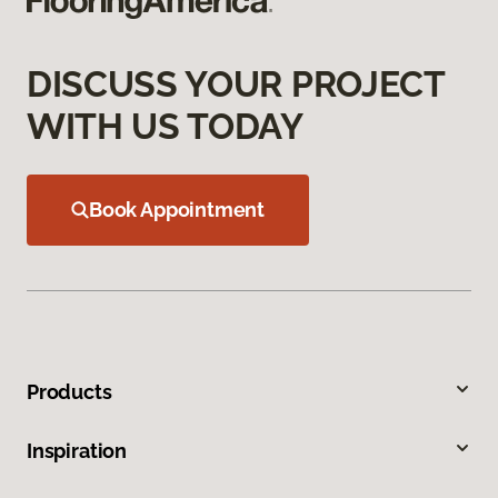
DISCUSS YOUR PROJECT
WITH US TODAY
Book Appointment
Products
Inspiration