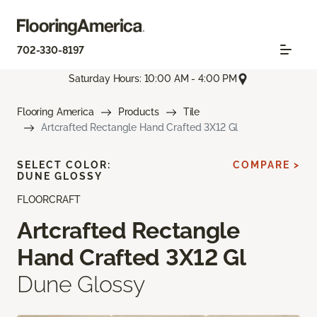
702-330-8197
Saturday Hours: 10:00 AM - 4:00 PM
Flooring America
Products
Tile
Artcrafted Rectangle Hand Crafted 3X12 Gl
SELECT COLOR:
COMPARE >
DUNE GLOSSY
FLOORCRAFT
Artcrafted Rectangle
Hand Crafted 3X12 Gl
Dune Glossy