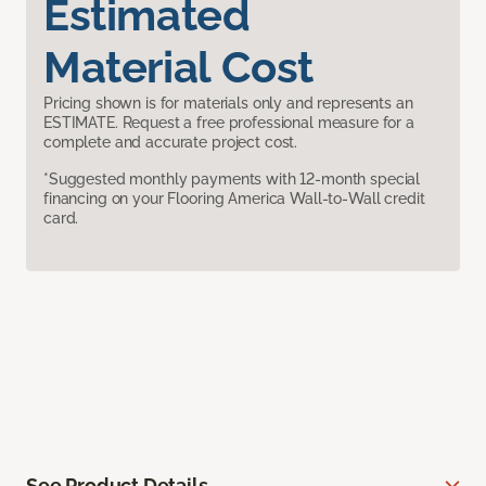
Estimated
Material Cost
Pricing shown is for materials only and represents an
ESTIMATE. Request a free professional measure for a
complete and accurate project cost.
*Suggested monthly payments with 12-month special
financing on your Flooring America Wall-to-Wall credit
card.
See Product Details