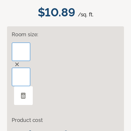
$10.89
/sq. ft.
Room size:
Product cost