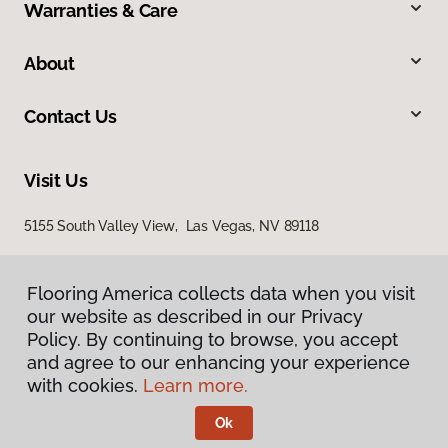
Warranties & Care
About
Contact Us
Visit Us
5155 South Valley View, Las Vegas, NV 89118
Flooring America collects data when you visit
our website as described in our Privacy
Policy. By continuing to browse, you accept
and agree to our enhancing your experience
with cookies.
Learn more.
Privacy Policy
Terms & Conditions
Ok
©
2026
Flooring America.
All Rights Reserved