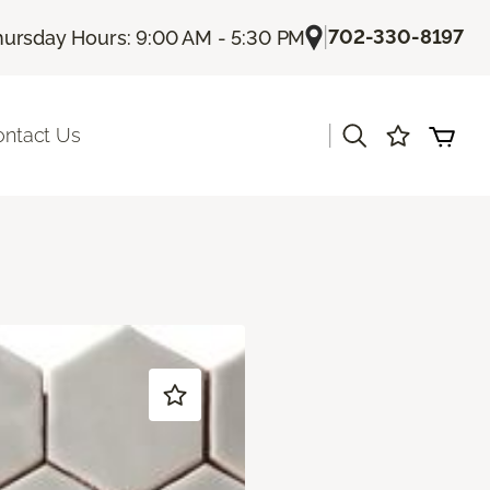
|
702-330-8197
hursday Hours: 9:00 AM - 5:30 PM
|
ontact Us