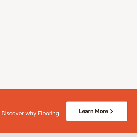
Learn More
. Discover why Flooring