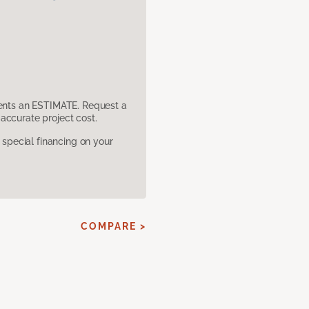
sents an ESTIMATE. Request a
accurate project cost.
pecial financing on your
COMPARE >