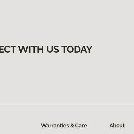
ECT WITH US TODAY
Warranties & Care
About