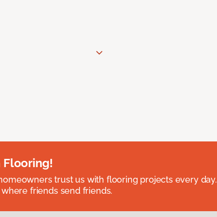
 Flooring!
omeowners trust us with flooring projects every day
 where friends send friends.