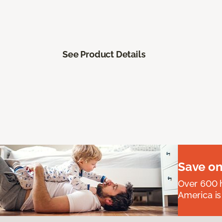
See Product Details
Save on
Over 600 h
America is