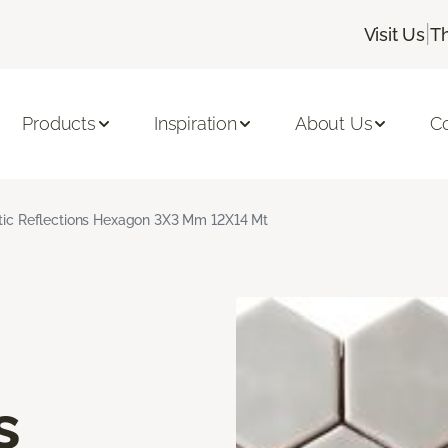
|
Visit Us
T
Products
Inspiration
About Us
C
stic Reflections Hexagon 3X3 Mm 12X14 Mt
s