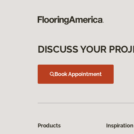
DISCUSS YOUR PROJ
Book Appointment
Products
Inspiration