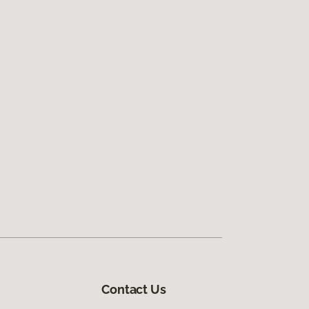
Contact Us