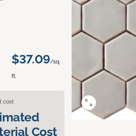
$37.09
/sq.
ft.
t cost
timated
erial Cost