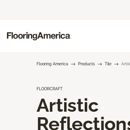
Flooring America
Products
Tile
Arti
FLOORCRAFT
Artistic
Reflection