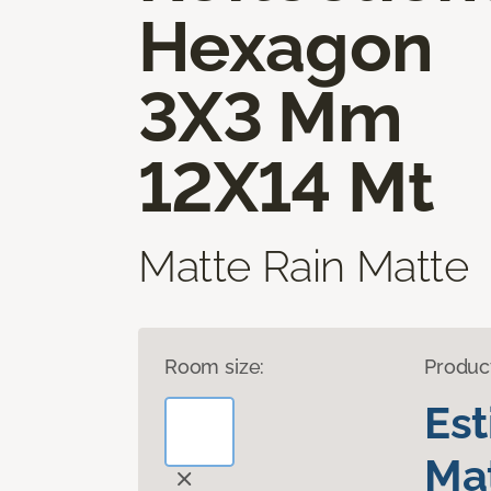
Hexagon
3X3 Mm
12X14 Mt
Matte Rain Matte
Room size:
Produc
Es
Mat