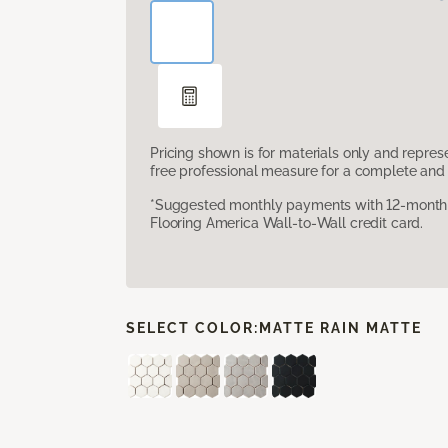
Pricing shown is for materials only and repre
free professional measure for a complete and 
*Suggested monthly payments with 12-month s
Flooring America Wall-to-Wall credit card.
SELECT COLOR:
MATTE RAIN MATTE