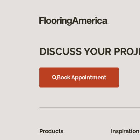
DISCUSS YOUR PROJ
Book Appointment
Products
Inspiration