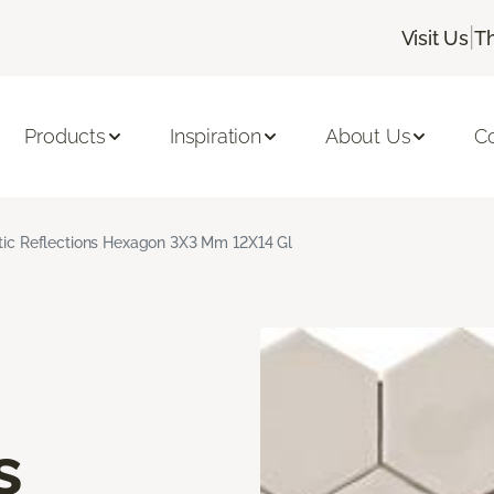
|
Visit Us
T
Products
Inspiration
About Us
C
stic Reflections Hexagon 3X3 Mm 12X14 Gl
s