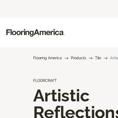
Flooring America
Products
Tile
Arti
FLOORCRAFT
Artistic
Reflection