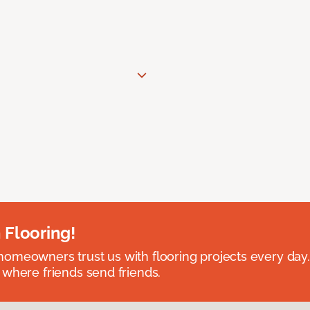
 Flooring!
omeowners trust us with flooring projects every day
 where friends send friends.