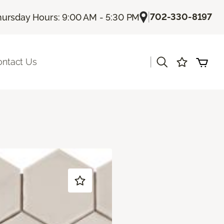
|
702-330-8197
hursday Hours: 9:00 AM - 5:30 PM
|
ontact Us