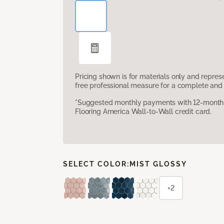
Pricing shown is for materials only and repre
free professional measure for a complete and 
*Suggested monthly payments with 12-month s
Flooring America Wall-to-Wall credit card.
SELECT COLOR:
MIST GLOSSY
+2