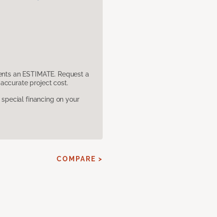
sents an ESTIMATE. Request a
accurate project cost.
pecial financing on your
COMPARE >