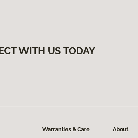
ECT WITH US TODAY
Warranties & Care
About