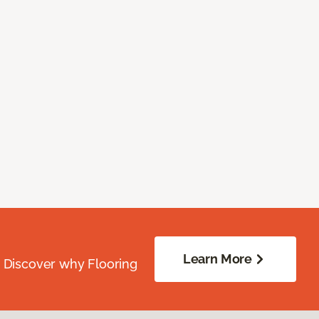
Learn More
. Discover why Flooring