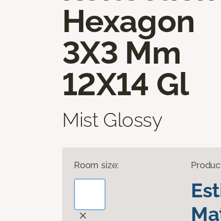
Hexagon
3X3 Mm
12X14 Gl
Mist Glossy
Room size:
Produc
Es
Mat