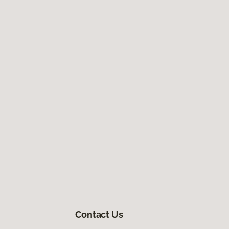
Contact Us