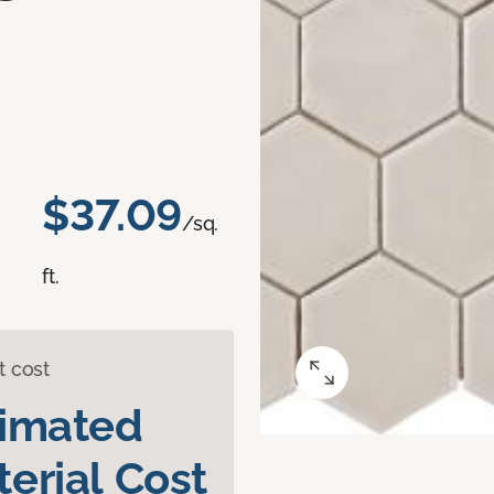
$37.09
/sq.
ft.
t cost
timated
erial Cost