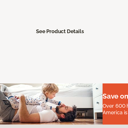
See Product Details
Save on
Over 600 h
America is