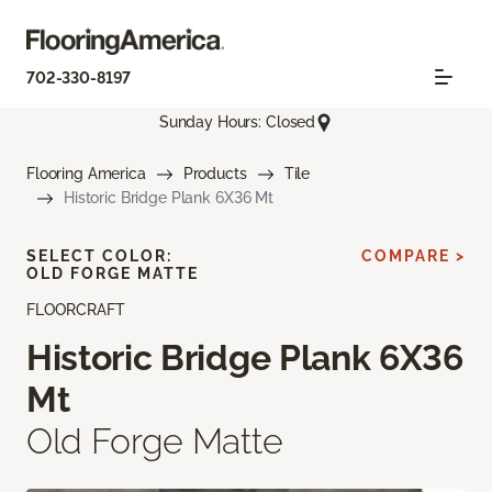
702-330-8197
Sunday Hours: Closed
Flooring America
Products
Tile
Historic Bridge Plank 6X36 Mt
SELECT COLOR:
COMPARE >
OLD FORGE MATTE
FLOORCRAFT
Historic Bridge Plank 6X36
Mt
Old Forge Matte