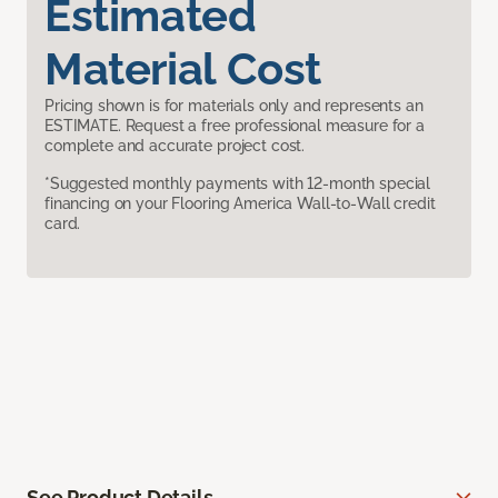
Estimated
Material Cost
Pricing shown is for materials only and represents an
ESTIMATE. Request a free professional measure for a
complete and accurate project cost.
*Suggested monthly payments with 12-month special
financing on your Flooring America Wall-to-Wall credit
card.
See Product Details