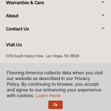
Warranties & Care
About
Contact Us
Visit Us
5155 South Valley View, Las Vegas, NV 89118
Flooring America collects data when you visit
our website as described in our Privacy
Policy. By continuing to browse, you accept
and agree to our enhancing your experience
with cookies.
Learn more.
Privacy Policy
Terms & Conditions
Ok
©
2026
Flooring America.
All Rights Reserved