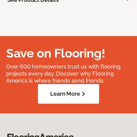
Save on Flooring!
Over 600 homeowners trust us with flooring
projects every day. Discover why Flooring
America is where friends send friends.
Learn More