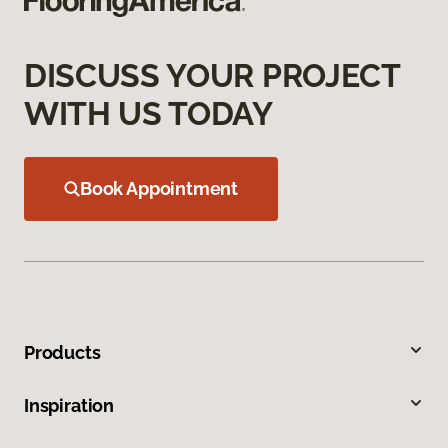
DISCUSS YOUR PROJECT
WITH US TODAY
Book Appointment
Products
Inspiration