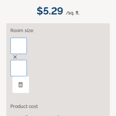
$5.29
/sq. ft.
Room size:
Product cost